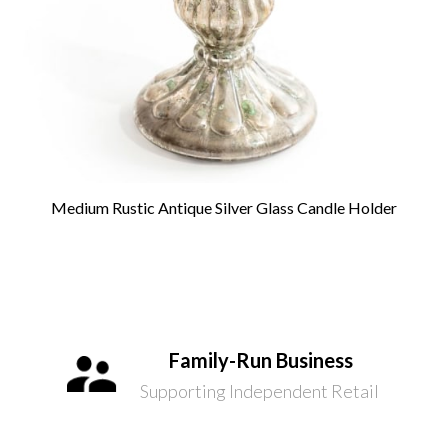
Medium Rustic Antique Silver Glass Candle Holder
Family-Run Business
Supporting Independent Retail