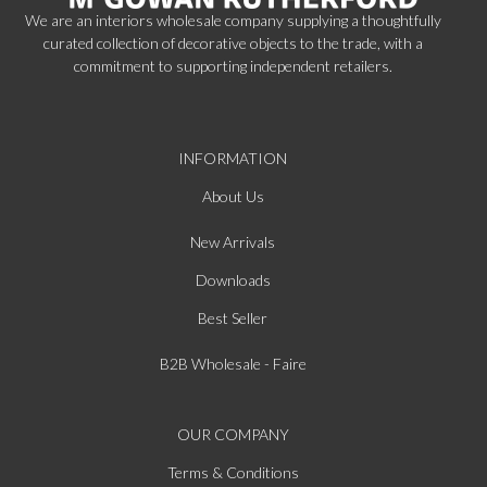
We are an interiors wholesale company supplying a thoughtfully
curated collection of decorative objects to the trade, with a
commitment to supporting independent retailers.
INFORMATION
About Us
New Arrivals
Downloads
Best Seller
B2B Wholesale - Faire
OUR COMPANY
Terms & Conditions