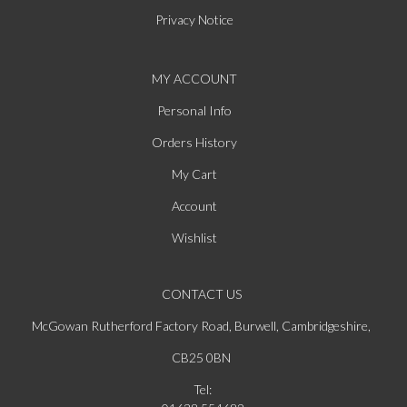
Privacy Notice
MY ACCOUNT
Personal Info
Orders History
My Cart
Account
Wishlist
CONTACT US
McGowan Rutherford Factory Road, Burwell, Cambridgeshire,
CB25 0BN
Tel: