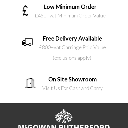
Low Minimum Order
£450+vat Minimum Order Value
Free Delivery Available
£800+vat Carriage Paid Value
(exclusions apply)
On Site Showroom
Visit Us For Cash and Carry