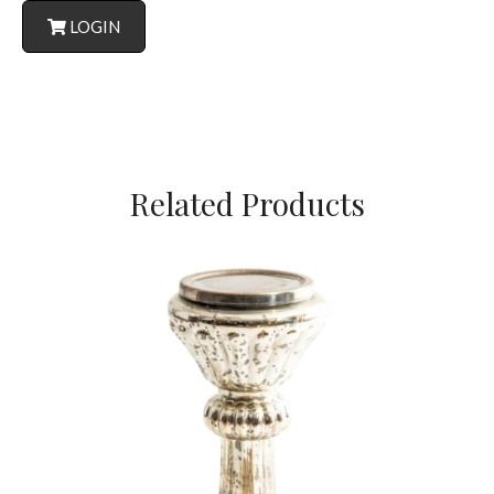
LOGIN
Related Products