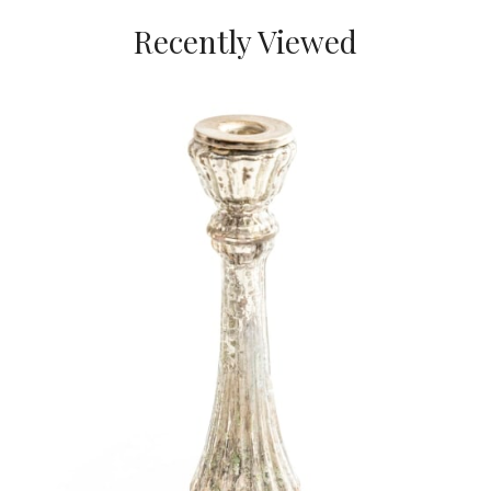
Recently Viewed