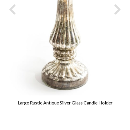
Large Rustic Antique Silver Glass Candle Holder