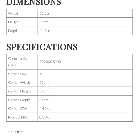
DIMENSIONS
Width
11.5cm
Height
30cm
Depth
11.5cm
SPECIFICATIONS
Commodity
7020008000
Code
Carton Qty
6
Carton Width
50cm
Carton Height
37cm
Carton Depth
34cm
Carton GW
4.41kg
Product NW
0.38kg
In stock