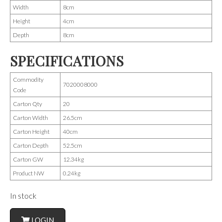
Width
8cm
Height
4cm
Depth
8cm
SPECIFICATIONS
Commodity
7020008000
Code
Carton Qty
20
Carton Width
26.5cm
Carton Height
40cm
Carton Depth
52.5cm
Carton GW
12.34kg
Product NW
0.24kg
In stock
LOGIN