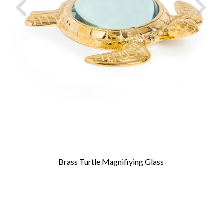
Brass Turtle Magnifiying Glass