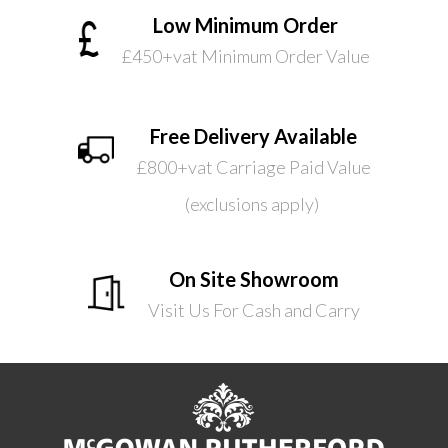
Low Minimum Order
£450+vat Minimum Order Value
Free Delivery Available
£800+vat Carriage Paid Value
(exclusions apply)
On Site Showroom
Visit Us For Cash and Carry