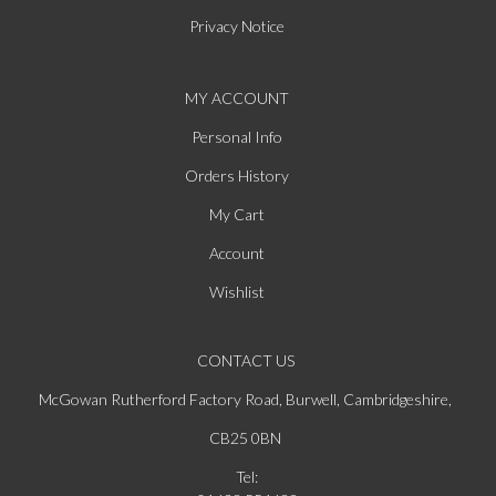
Privacy Notice
MY ACCOUNT
Personal Info
Orders History
My Cart
Account
Wishlist
CONTACT US
McGowan Rutherford Factory Road, Burwell, Cambridgeshire,
CB25 0BN
Tel: