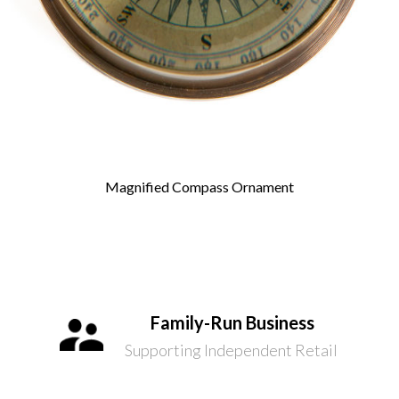
Magnified Compass Ornament
Family-Run Business
Supporting Independent Retail