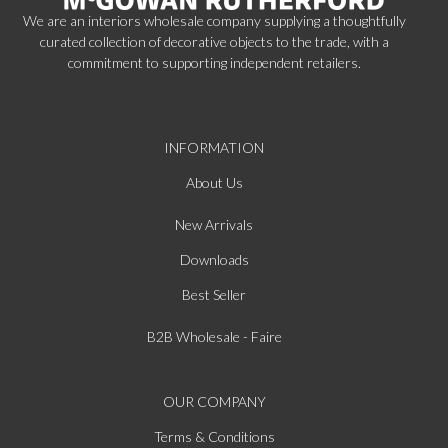
We are an interiors wholesale company supplying a thoughtfully
curated collection of decorative objects to the trade, with a
commitment to supporting independent retailers.
INFORMATION
About Us
New Arrivals
Downloads
Best Seller
B2B Wholesale - Faire
OUR COMPANY
Terms & Conditions