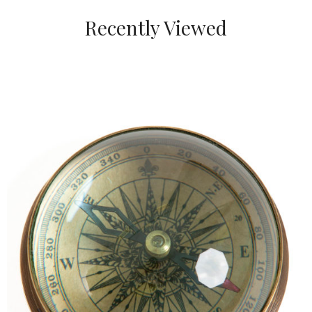
Recently Viewed