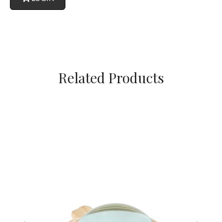
Related Products