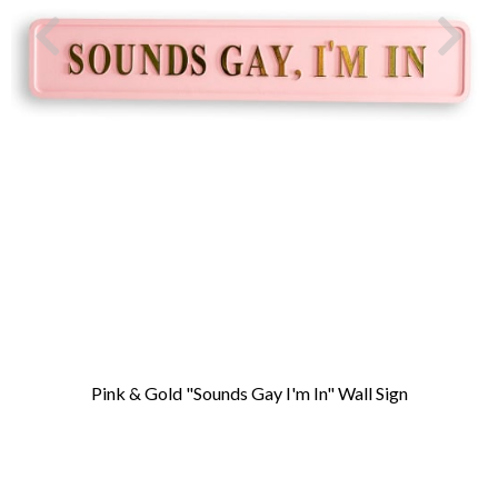
Pink & Gold "Sounds Gay I'm In" Wall Sign