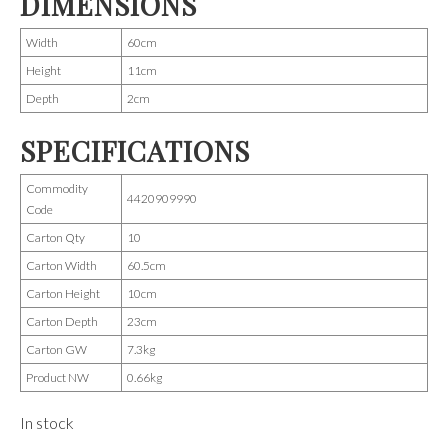
DIMENSIONS
Width
60cm
Height
11cm
Depth
2cm
SPECIFICATIONS
Commodity
4420909990
Code
Carton Qty
10
Carton Width
60.5cm
Carton Height
10cm
Carton Depth
23cm
Carton GW
7.3kg
Product NW
0.66kg
In stock