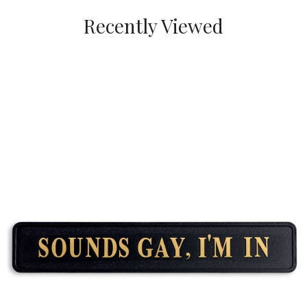
Recently Viewed