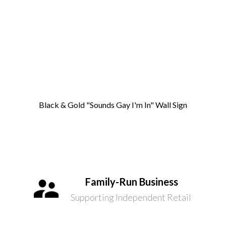
Black & Gold "Sounds Gay I'm In" Wall Sign
Family-Run Business
Supporting Independent Retail