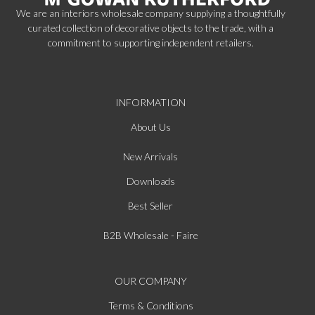
We are an interiors wholesale company supplying a thoughtfully
curated collection of decorative objects to the trade, with a
commitment to supporting independent retailers.
INFORMATION
About Us
New Arrivals
Downloads
Best Seller
B2B Wholesale - Faire
OUR COMPANY
Terms & Conditions