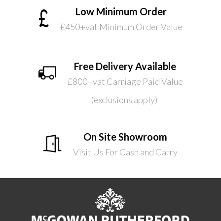
Low Minimum Order
£450+vat Minimum Order Value
Free Delivery Available
£800+vat Carriage Paid Value
(exclusions apply)
On Site Showroom
Visit Us For Cash and Carry