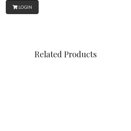
LOGIN
Related Products