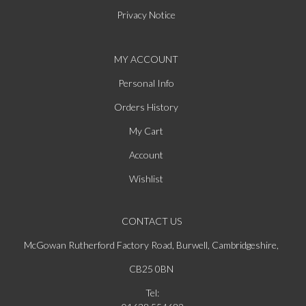
Privacy Notice
MY ACCOUNT
Personal Info
Orders History
My Cart
Account
Wishlist
CONTACT US
McGowan Rutherford Factory Road, Burwell, Cambridgeshire,
CB25 0BN
Tel: