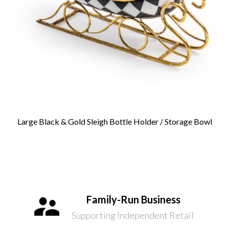
Large Black & Gold Sleigh Bottle Holder / Storage Bowl
Family-Run Business
Supporting Independent Retail