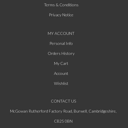
Terms & Conditions
Privacy Notice
MY ACCOUNT
Personal Info
Orders History
My Cart
Account
Wishlist
CONTACT US
McGowan Rutherford Factory Road, Burwell, Cambridgeshire,
CB25 0BN