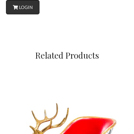
LOGIN
Related Products