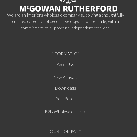
We are an interiors wholesale company supplying a thoughtfully
curated collection of decorative objects to the trade, with a
commitment to supporting independent retailers.
INFORMATION
About Us
New Arrivals
Downloads
Best Seller
B2B Wholesale - Faire
OUR COMPANY