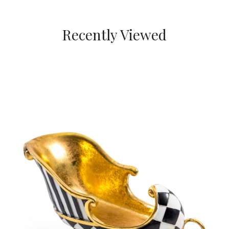
Recently Viewed