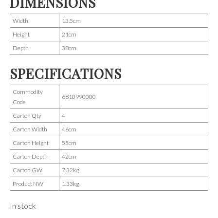
DIMENSIONS
Width
13.5cm
Height
21cm
Depth
38cm
SPECIFICATIONS
Commodity
6810990000
Code
Carton Qty
4
Carton Width
46cm
Carton Height
55cm
Carton Depth
42cm
Carton GW
7.32kg
Product NW
1.33kg
In stock