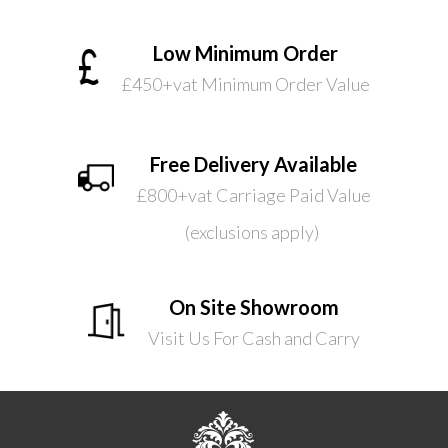
Low Minimum Order
£450+vat Minimum Order Value
Free Delivery Available
£800+vat Carriage Paid Value
(exclusions apply)
On Site Showroom
Visit Us For Cash and Carry