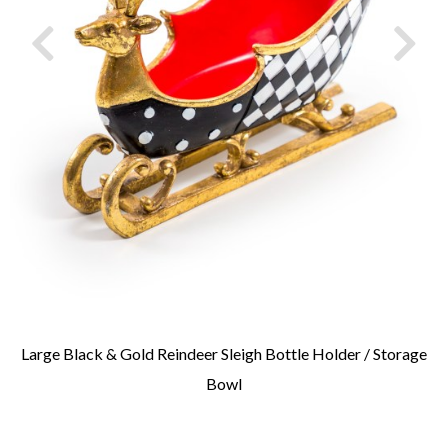
Large Black & Gold Reindeer Sleigh Bottle Holder / Storage
Bowl