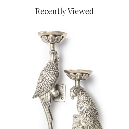
Recently Viewed