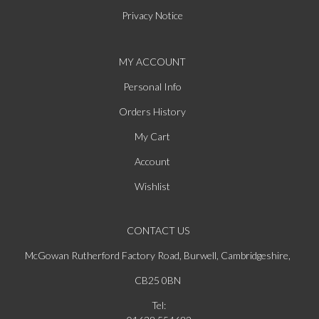
Privacy Notice
MY ACCOUNT
Personal Info
Orders History
My Cart
Account
Wishlist
CONTACT US
McGowan Rutherford Factory Road, Burwell, Cambridgeshire,
CB25 0BN
Tel: