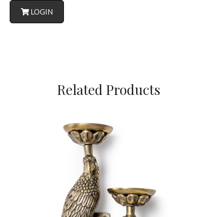
LOGIN
Related Products