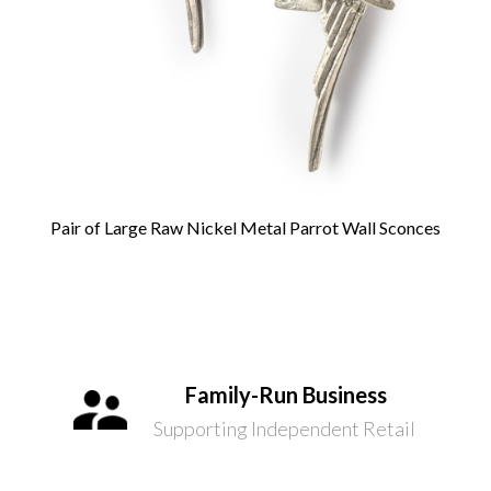
Pair of Large Raw Nickel Metal Parrot Wall Sconces
Family-Run Business
Supporting Independent Retail