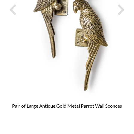
Pair of Large Antique Gold Metal Parrot Wall Sconces