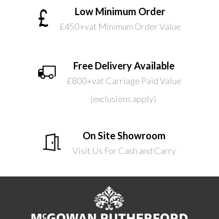
Low Minimum Order
£450+vat Minimum Order Value
Free Delivery Available
£800+vat Carriage Paid Value
(exclusions apply)
On Site Showroom
Visit Us For Cash and Carry