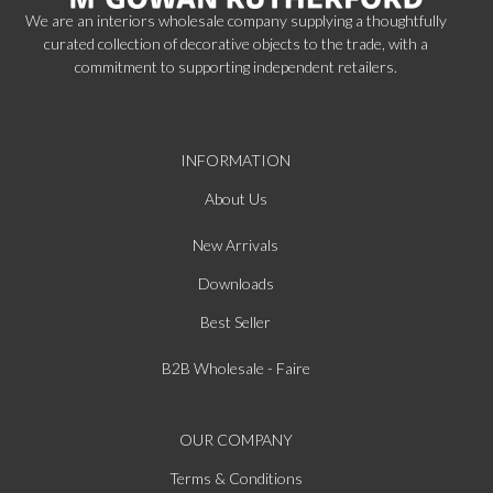
We are an interiors wholesale company supplying a thoughtfully
curated collection of decorative objects to the trade, with a
commitment to supporting independent retailers.
INFORMATION
About Us
New Arrivals
Downloads
Best Seller
B2B Wholesale - Faire
OUR COMPANY
Terms & Conditions