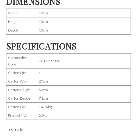
DIMENSIONS
Width
10cm
Height
40cm
Depth
10cm
SPECIFICATIONS
Commodity
7616999009
Code
Carton Qty
4
Carton Width
27cm
Carton Height
50cm
Carton Depth
71cm
Carton GW
14.74kg
Product NW
2.9kg
In stock