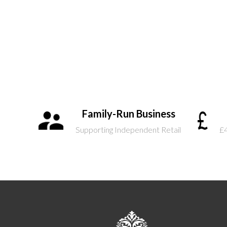
Family-Run Business
Supporting Independent Retail
£