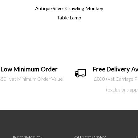
Antique Silver Crawling Monkey
Table Lamp
Low Minimum Order
Free Delivery Av
450+vat Minimum Order Value
£800+vat Carriage P
(exclusions app
INFORMATION
OUR COMPANY