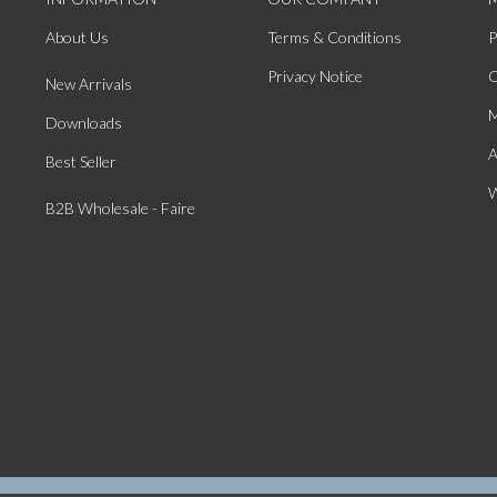
About Us
Terms & Conditions
P
Privacy Notice
O
New Arrivals
M
Downloads
A
Best Seller
W
B2B Wholesale - Faire