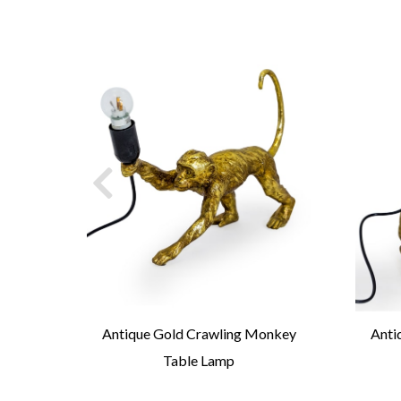
ick
Antique Gold Crawling Monkey
Anti
Table Lamp