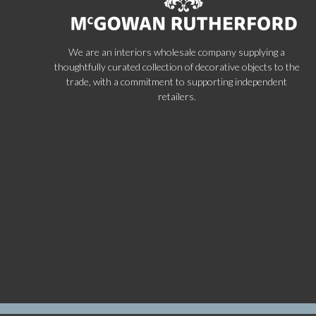
We are an interiors wholesale company supplying a
thoughtfully curated collection of decorative objects to the
trade, with a commitment to supporting independent
retailers.