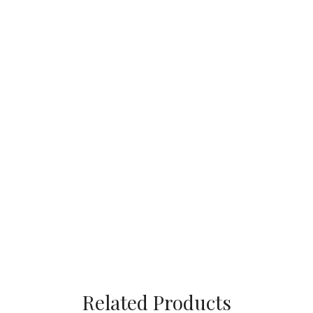
Related Products