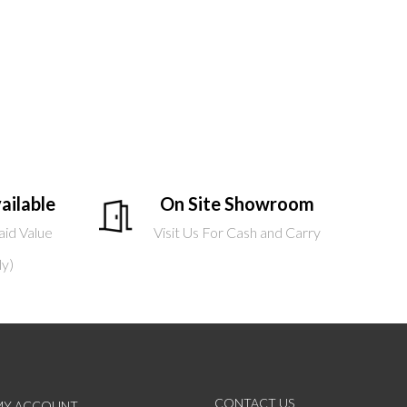
ailable
On Site Showroom
aid Value
Visit Us For Cash and Carry
ly)
CONTACT US
MY ACCOUNT