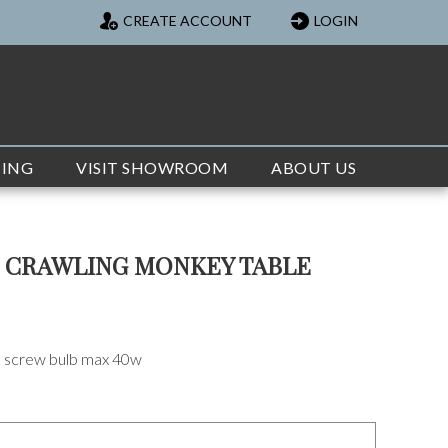
CREATE ACCOUNT
LOGIN
TING
VISIT SHOWROOM
ABOUT US
R CRAWLING MONKEY TABLE
on screw bulb max 40w