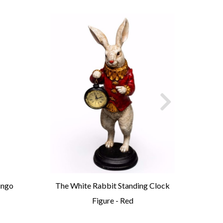
ingo
The White Rabbit Standing Clock
An
Figure - Red