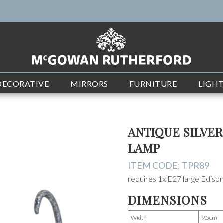
DECORATIVE
MIRRORS
FURNITURE
LIGH
ANTIQUE SILVE
LAMP
ITEM CODE:
TPR89
requires 1x E27 large Edis
DIMENSIONS
Width
9.5cm