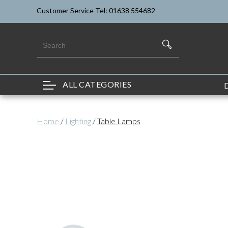
Customer Service Tel: 01638 554682
ALL CATEGORIES
Home
/
Lighting
/
Table Lamps