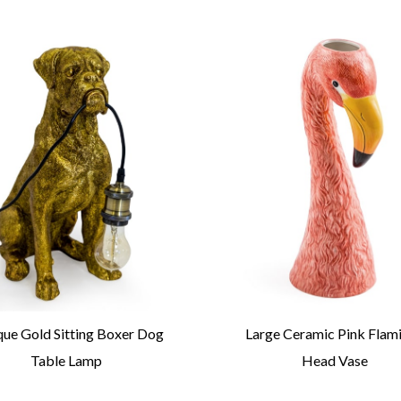
que Gold Sitting Boxer Dog
Large Ceramic Pink Flam
Table Lamp
Head Vase