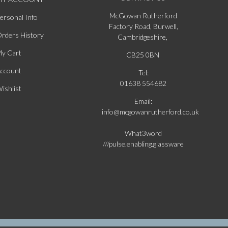
McGowan Rutherford
ersonal Info
Factory Road, Burwell,
rders History
Cambridgeshire,
y Cart
CB25 0BN
ccount
Tel:
01638 554682
ishlist
Email:
info@mcgowanrutherford.co.uk
What3word
///pulse.enabling.glassware