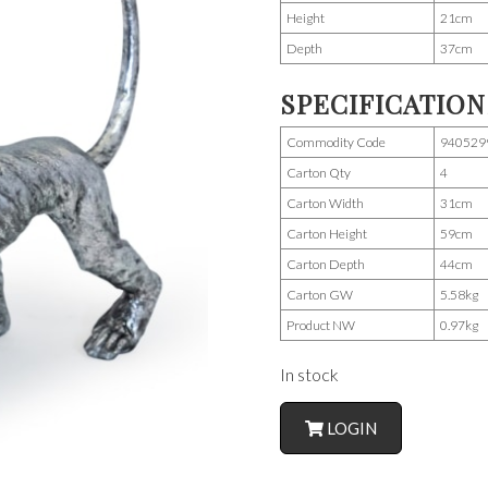
Height
21cm
Depth
37cm
SPECIFICATION
Commodity Code
940529
Carton Qty
4
Carton Width
31cm
Carton Height
59cm
Carton Depth
44cm
Carton GW
5.58kg
Product NW
0.97kg
In stock
LOGIN