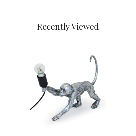
Recently Viewed