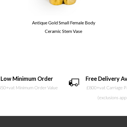
Antique Gold Small Female Body
Ceramic Stem Vase
Low Minimum Order
Free Delivery Av
450+vat Minimum Order Value
£800+vat Carriage P
(exclusions app