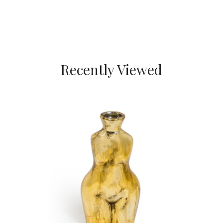
Recently Viewed