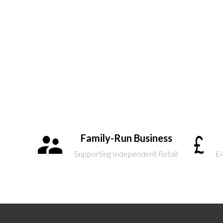
Family-Run Business
Supporting Independent Retail
£