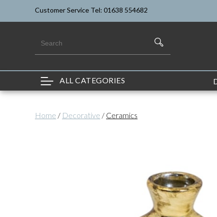
Customer Service Tel: 01638 554682
ALL CATEGORIES
Home
/
Decorative
/
Ceramics