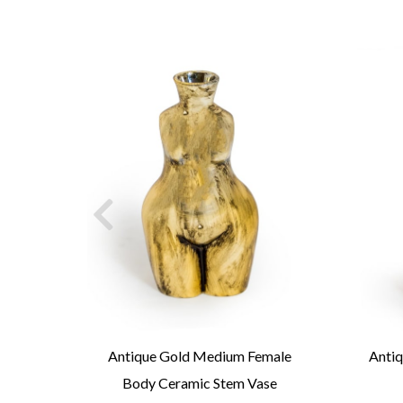
ingo
Antique Gold Medium Female
Antiq
Body Ceramic Stem Vase