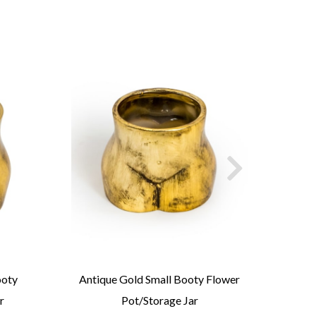
ooty
Antique Gold Small Booty Flower
An
r
Pot/Storage Jar