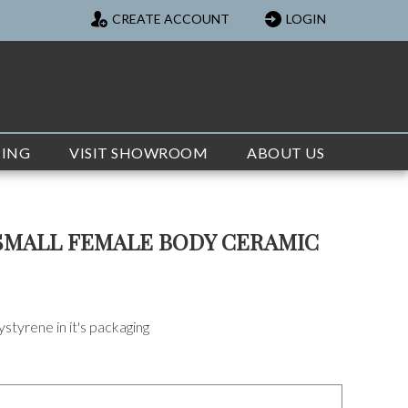
CREATE ACCOUNT
LOGIN
TING
VISIT SHOWROOM
ABOUT US
SMALL FEMALE BODY CERAMIC
styrene in it's packaging