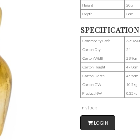
Height
20cm
Depth
8cm
SPECIFICATION
Commodity Code
691490
Carton Qty
24
Carton Width
28.9cm
Carton Height
47.8cm
Carton Depth
45.5cm
Carton GW
10.5kg
Product NW
0.35kg
In stock
LOGIN