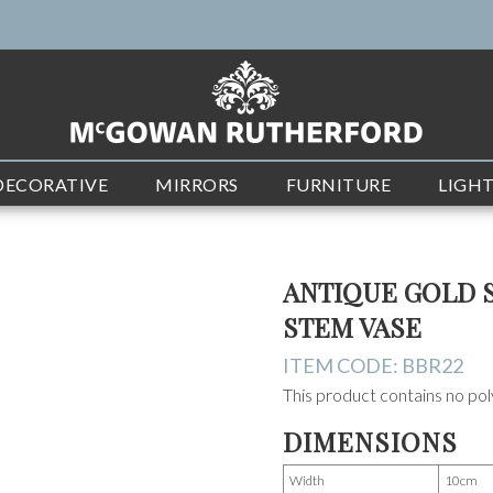
DECORATIVE
MIRRORS
FURNITURE
LIGH
ANTIQUE GOLD 
STEM VASE
ITEM CODE:
BBR22
This product contains no poly
DIMENSIONS
Width
10cm