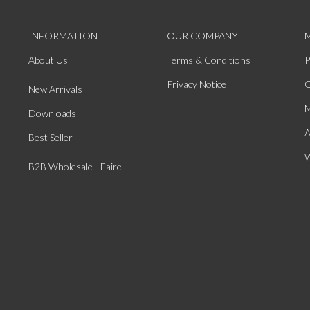
INFORMATION
OUR COMPANY
About Us
Terms & Conditions
P
Privacy Notice
O
New Arrivals
M
Downloads
A
Best Seller
W
B2B Wholesale - Faire