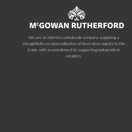
We are an interiors wholesale company supplying a
thoughtfully curated collection of decorative objects to the
trade, with a commitment to supporting independent
retailers.