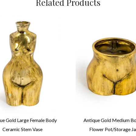
Related Products
ue Gold Large Female Body
Antique Gold Medium B
Ceramic Stem Vase
Flower Pot/Storage Ja