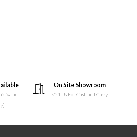
ailable
On Site Showroom
aid Value
Visit Us For Cash and Carry
ly)