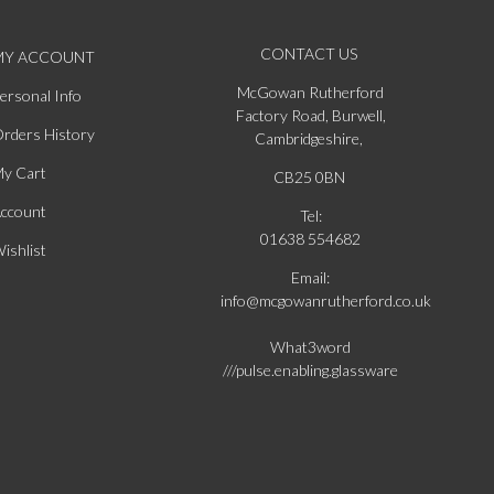
CONTACT US
MY ACCOUNT
McGowan Rutherford
ersonal Info
Factory Road, Burwell,
rders History
Cambridgeshire,
y Cart
CB25 0BN
ccount
Tel:
01638 554682
ishlist
Email:
info@mcgowanrutherford.co.uk
What3word
///pulse.enabling.glassware