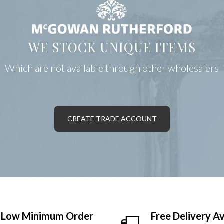
WE STOCK UNIQUE ITEMS
Which are not available through other wholesalers
CREATE TRADE ACCOUNT
Low Minimum Order
Free Delivery Av