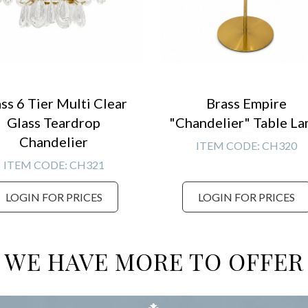
ss 6 Tier Multi Clear
Brass Empire
Glass Teardrop
"Chandelier" Table L
Chandelier
ITEM CODE:
CH320
ITEM CODE:
CH321
LOGIN FOR PRICES
LOGIN FOR PRICES
WE HAVE MORE TO OFFER