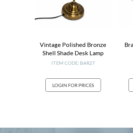
Vintage Polished Bronze
Bra
Shell Shade Desk Lamp
ITEM CODE:
BAR27
LOGIN FOR PRICES