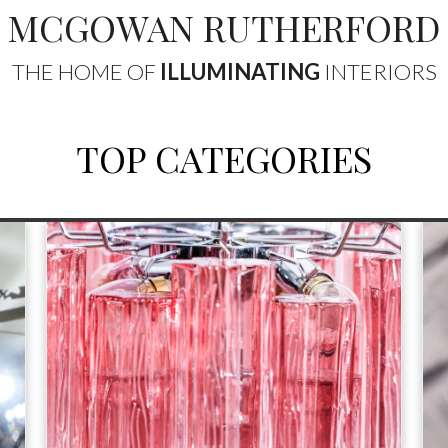
MCGOWAN RUTHERFORD
THE HOME OF
ILLUMINATING
INTERIORS
TOP CATEGORIES