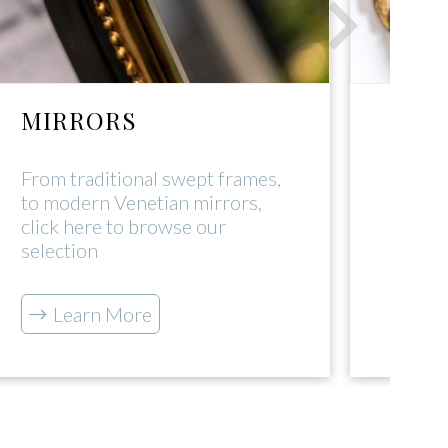
MIRRORS
DEC
From traditional swept frames,
Click 
to modern Venetian mirrors,
range
click here to browse our
tradi
selection
L
Learn More