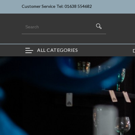
Customer Service Tel: 01638 554682
ALL CATEGORIES