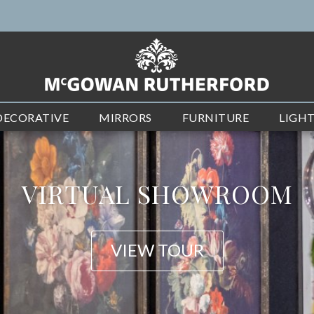
DECORATIVE
MIRRORS
FURNITURE
LIGH
NEW ARRIVALS