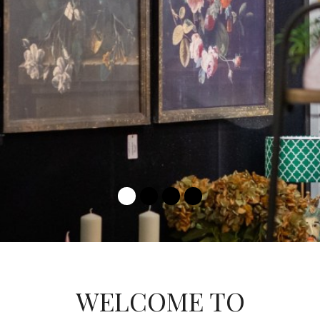
LEARN MORE
WELCOME TO