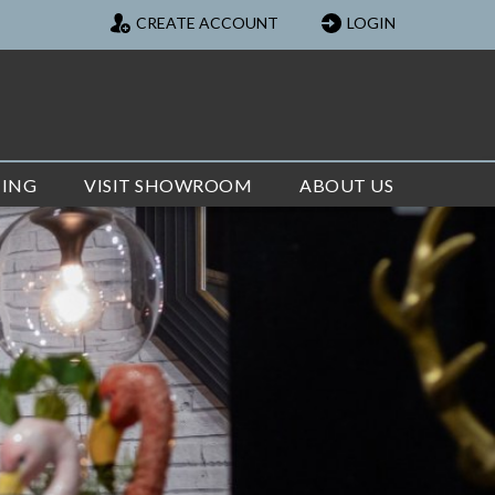
CREATE ACCOUNT
LOGIN
TING
VISIT SHOWROOM
ABOUT US