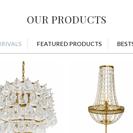
OUR PRODUCTS
RIVALS
FEATURED PRODUCTS
BEST