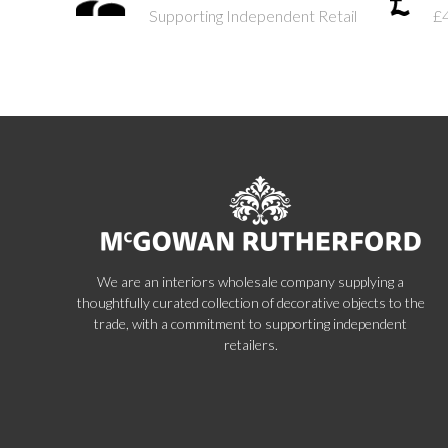
Supporting Independent Retail
£
We are an interiors wholesale company supplying a
thoughtfully curated collection of decorative objects to the
trade, with a commitment to supporting independent
retailers.