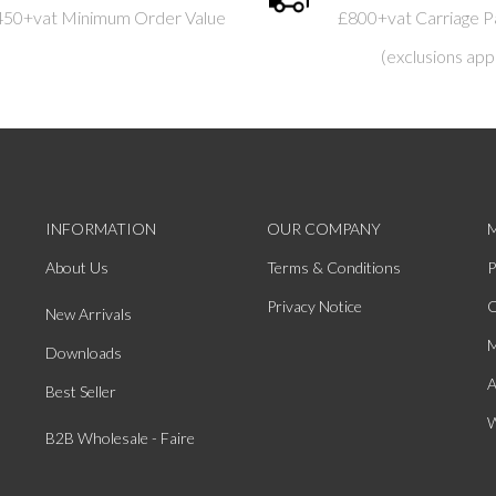
450+vat Minimum Order Value
£800+vat Carriage P
(exclusions app
INFORMATION
OUR COMPANY
About Us
Terms & Conditions
P
Privacy Notice
O
New Arrivals
M
Downloads
A
Best Seller
W
B2B Wholesale - Faire