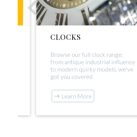
CLOCKS
rial
Browse our full clock range;
uch
from antique industrial influence
s our
to modern quirky models, we've
got you covered
Learn More