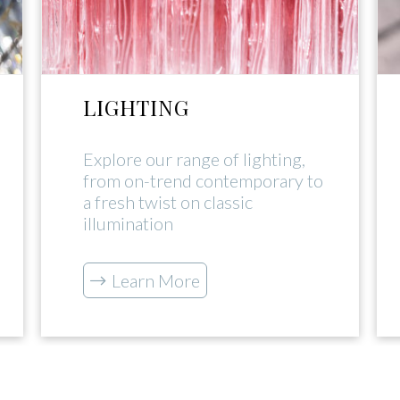
LIGHTING
Explore our range of lighting,
from on-trend contemporary to
a fresh twist on classic
illumination
Learn More