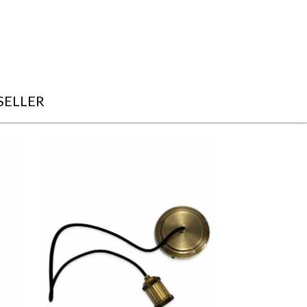
SELLER