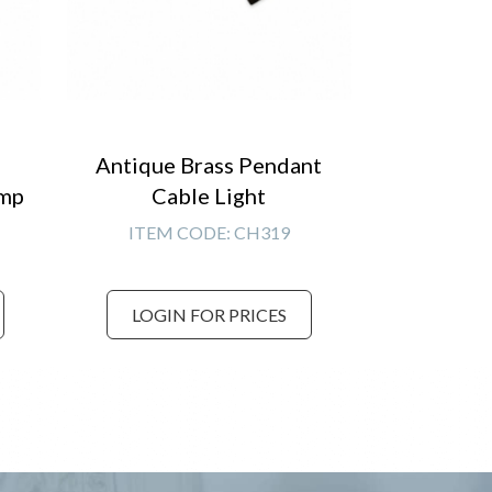
Antique Brass Pendant
amp
Cable Light
ITEM CODE:
CH319
LOGIN FOR PRICES