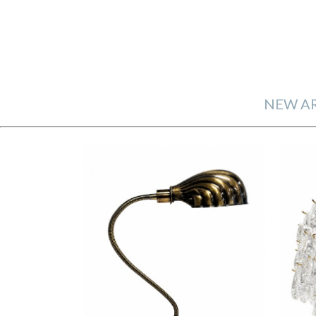
NEW AR