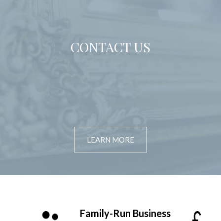
CONTACT US
LEARN MORE
Family-Run Business