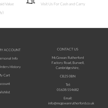
aid Value
Visit Us For Cash and Carry
ly)
CONTACT US
MY ACCOUNT
McGowan Rutherford
ersonal Info
Factory Road, Burwell,
rders History
Cambridgeshire,
y Cart
CB25 0BN
ccount
Tel:
01638 554682
ishlist
Email:
info@mcgowanrutherford.co.uk