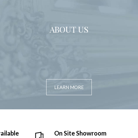
ABOUT US
LEARN MORE
ailable
On Site Showroom