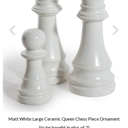
Matt White Large Ceramic Queen Chess Piece Ornament
(to be bought in qtys of 2)