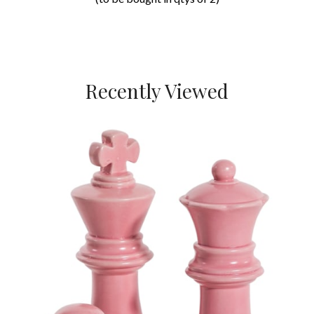
Recently Viewed