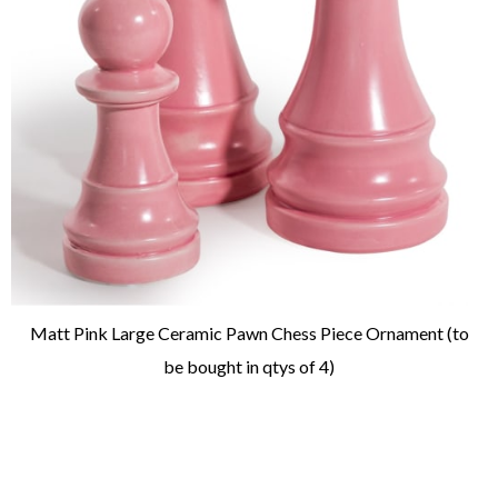
Matt Pink Large Ceramic Pawn Chess Piece Ornament (to
be bought in qtys of 4)