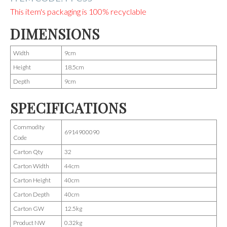
This item's packaging is 100% recyclable
DIMENSIONS
Width
9cm
Height
18.5cm
Depth
9cm
SPECIFICATIONS
Commodity
6914900090
Code
Carton Qty
32
Carton Width
44cm
Carton Height
40cm
Carton Depth
40cm
Carton GW
12.5kg
Product NW
0.32kg