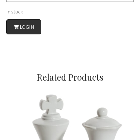
In stock
LOGIN
Related Products