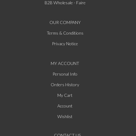
B2B Wholesale - Faire
OUR COMPANY
Terms & Conditions
Privacy Notice
MY ACCOUNT
Personal Info
Orders History
My Cart
Account
Wishlist
CONTACT US