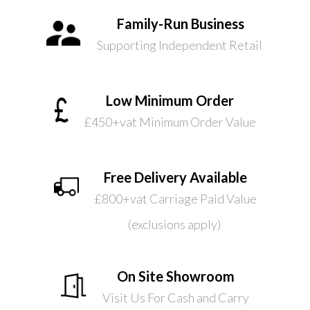
Family-Run Business
Supporting Independent Retail
Low Minimum Order
£450+vat Minimum Order Value
Free Delivery Available
£800+vat Carriage Paid Value
(exclusions apply)
On Site Showroom
Visit Us For Cash and Carry