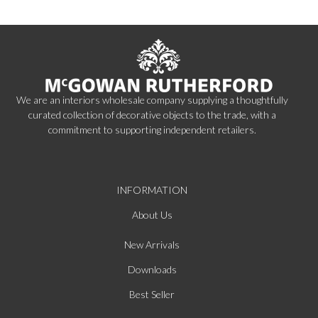
We are an interiors wholesale company supplying a thoughtfully
curated collection of decorative objects to the trade, with a
commitment to supporting independent retailers.
INFORMATION
About Us
New Arrivals
Downloads
Best Seller