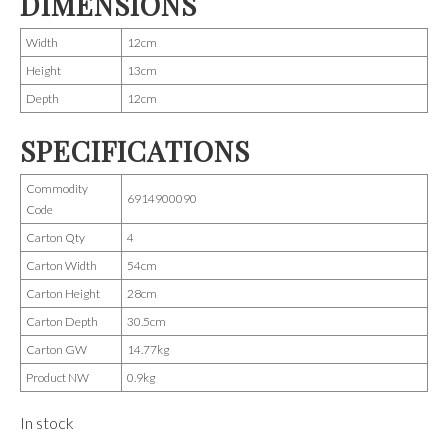
DIMENSIONS
Width
12cm
Height
13cm
Depth
12cm
SPECIFICATIONS
Commodity
6914900090
Code
Carton Qty
4
Carton Width
54cm
Carton Height
28cm
Carton Depth
30.5cm
Carton GW
14.77kg
Product NW
0.9kg
In stock