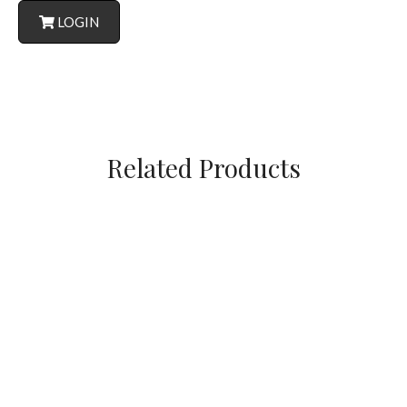
LOGIN
Related Products