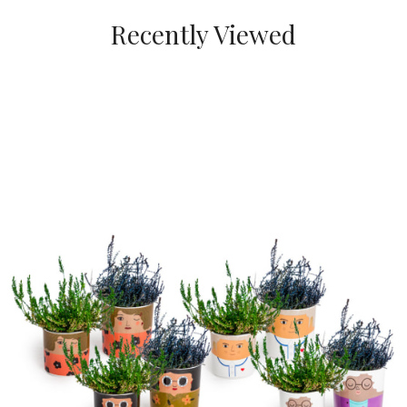
Recently Viewed