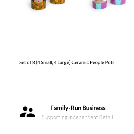
Set of 8 (4 Small, 4 Large) Ceramic People Pots
Family-Run Business
Supporting Independent Retail