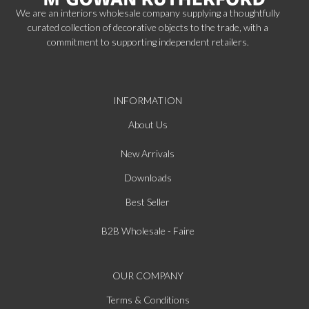
We are an interiors wholesale company supplying a thoughtfully
curated collection of decorative objects to the trade, with a
commitment to supporting independent retailers.
INFORMATION
About Us
New Arrivals
Downloads
Best Seller
B2B Wholesale - Faire
OUR COMPANY
Terms & Conditions