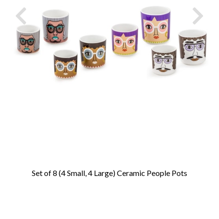
Set of 8 (4 Small, 4 Large) Ceramic People Pots