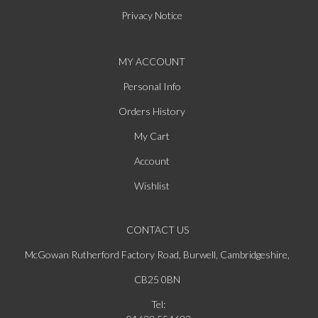
Privacy Notice
MY ACCOUNT
Personal Info
Orders History
My Cart
Account
Wishlist
CONTACT US
McGowan Rutherford Factory Road, Burwell, Cambridgeshire,
CB25 0BN
Tel: