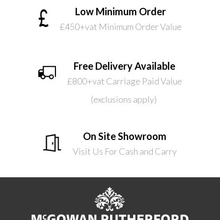
Low Minimum Order
£450+vat Minimum Order Value
Free Delivery Available
£800+vat Carriage Paid Value
(exclusions apply)
On Site Showroom
Visit Us For Cash and Carry