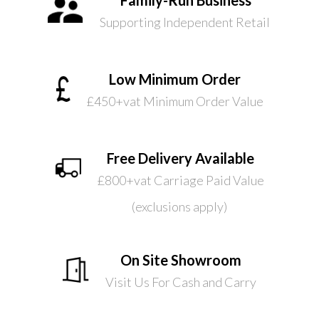
Supporting Independent Retail
Low Minimum Order
£450+vat Minimum Order Value
Free Delivery Available
£800+vat Carriage Paid Value
(exclusions apply)
On Site Showroom
Visit Us For Cash and Carry