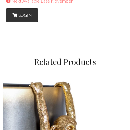
Next Available Late November
LOGIN
Related Products