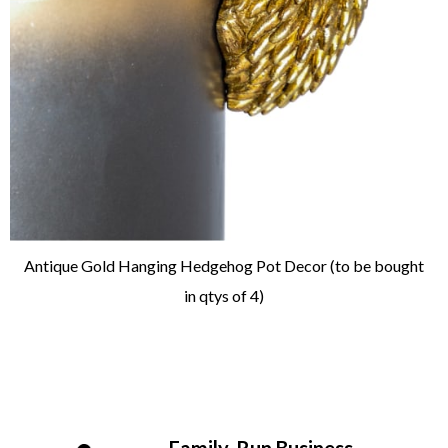
Antique Gold Hanging Hedgehog Pot Decor (to be bought
in qtys of 4)
Family-Run Business