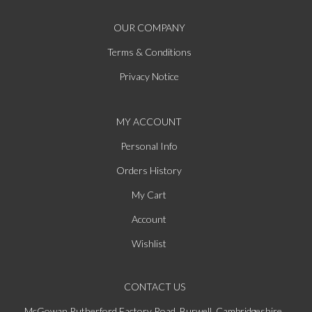
OUR COMPANY
Terms & Conditions
Privacy Notice
MY ACCOUNT
Personal Info
Orders History
My Cart
Account
Wishlist
CONTACT US
McGowan Rutherford Factory Road, Burwell, Cambridgeshire,