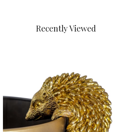
Recently Viewed