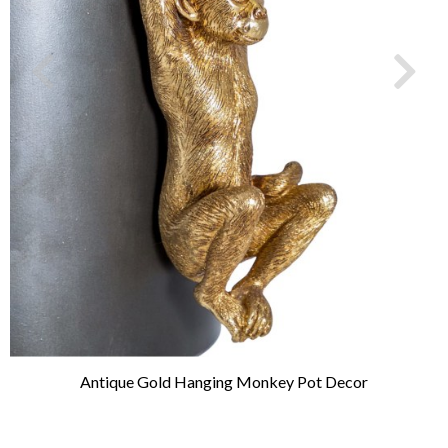
Antique Gold Hanging Monkey Pot Decor