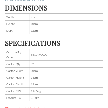
DIMENSIONS
Width
9.5cm
Height
10cm
Depth
12cm
SPECIFICATIONS
Commodity
6810990000
Code
Carton Qty
32
Carton Width
30cm
Carton Height
56cm
Carton Depth
41cm
Carton GW
11.35kg
Product NW
0.35kg