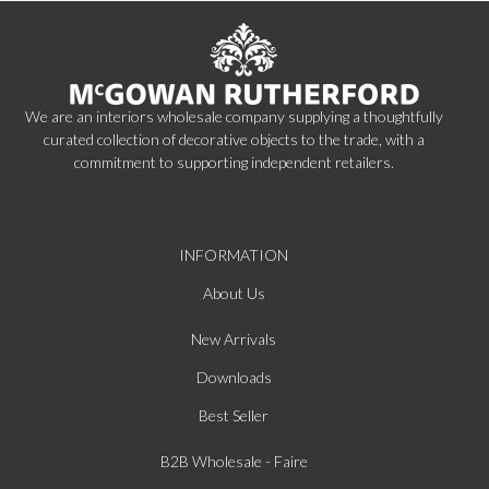
We are an interiors wholesale company supplying a thoughtfully
curated collection of decorative objects to the trade, with a
commitment to supporting independent retailers.
INFORMATION
About Us
New Arrivals
Downloads
Best Seller
B2B Wholesale - Faire