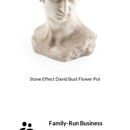
Stone Effect David Bust Flower Pot
Family-Run Business