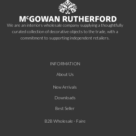
We are an interiors wholesale company supplying a thoughtfully
curated collection of decorative objects to the trade, with a
commitment to supporting independent retailers.
INFORMATION
About Us
New Arrivals
Downloads
Best Seller
B2B Wholesale - Faire