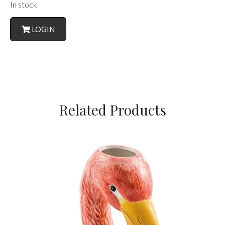
In stock
LOGIN
Related Products