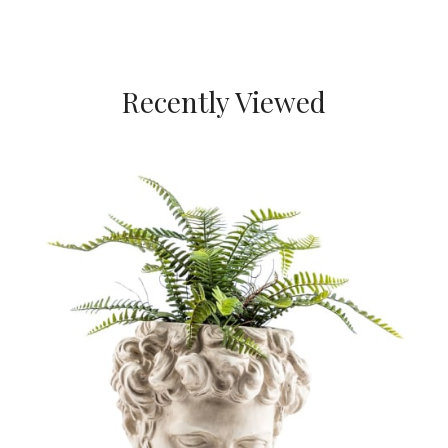
Recently Viewed