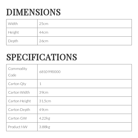
DIMENSIONS
Width
25cm
Height
44cm
Depth
26cm
SPECIFICATIONS
Commodity
6810990000
Code
Carton Qty
1
Carton Width
39cm
Carton Height
31.5cm
Carton Depth
49cm
Carton GW
4.22kg
Product NW
3.88kg