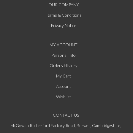
OUR COMPANY
Terms & Conditions
Privacy Notice
MY ACCOUNT
Personal Info
Orders History
My Cart
Account
Wishlist
CONTACT US
McGowan Rutherford Factory Road, Burwell, Cambridgeshire,