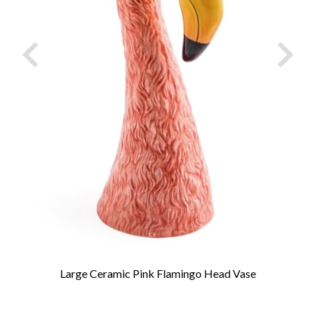
Large Ceramic Pink Flamingo Head Vase