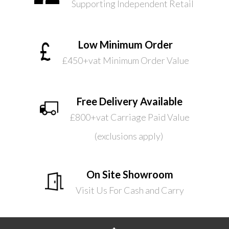
Supporting Independent Retail
Low Minimum Order
£450+vat Minimum Order Value
Free Delivery Available
£800+vat Carriage Paid Value
(exclusions apply)
On Site Showroom
Visit Us For Cash and Carry