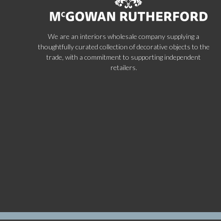
We are an interiors wholesale company supplying a
thoughtfully curated collection of decorative objects to the
trade, with a commitment to supporting independent
retailers.