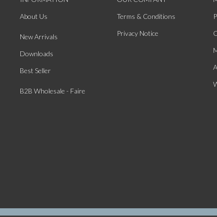
About Us
Terms & Conditions
P
Privacy Notice
O
New Arrivals
M
Downloads
A
Best Seller
W
B2B Wholesale - Faire