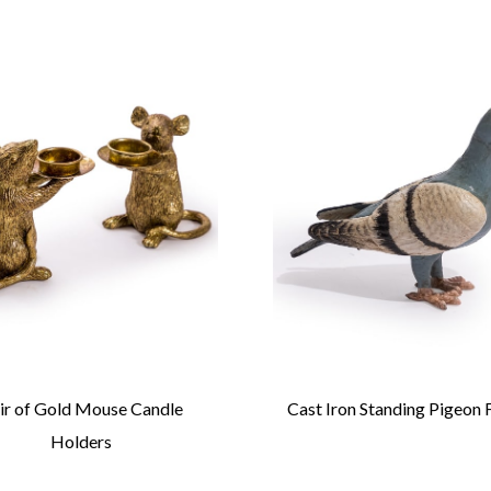
ir of Gold Mouse Candle
Cast Iron Standing Pigeon 
Holders