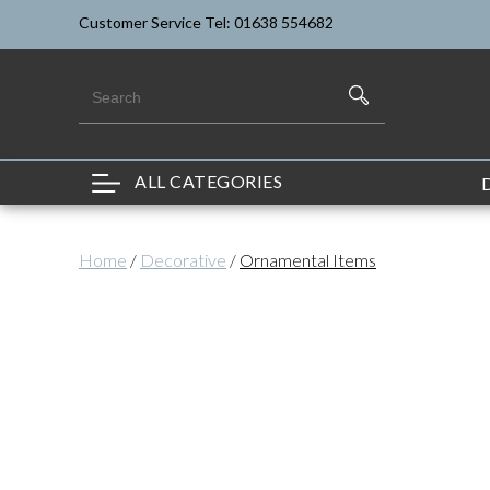
Customer Service Tel: 01638 554682
ALL CATEGORIES
Home
/
Decorative
/
Ornamental Items