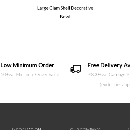
Large Clam Shell Decorative
Bowl
Low Minimum Order
Free Delivery Av
450+vat Minimum Order Value
£800+vat Carriage P
(exclusions app
INFORMATION
OUR COMPANY