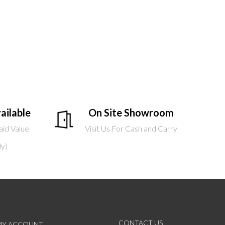
ailable
On Site Showroom
aid Value
Visit Us For Cash and Carry
ly)
CONTACT US
MY ACCOUNT