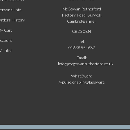
McGowan Rutherford
ersonal Info
Factory Road, Burwell,
rders History
Cambridgeshire,
y Cart
CB25 0BN
ccount
Tel:
01638 554682
ishlist
Email:
info@mcgowanrutherford.co.uk
What3word
///pulse.enabling.glassware