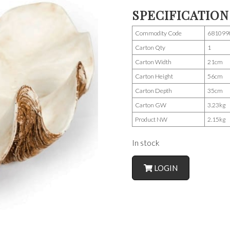
SPECIFICATION
Commodity Code
681099
Carton Qty
1
Carton Width
21cm
Carton Height
56cm
Carton Depth
35cm
Carton GW
3.23kg
Product NW
2.15kg
In stock
LOGIN