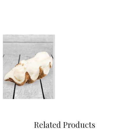
Related Products