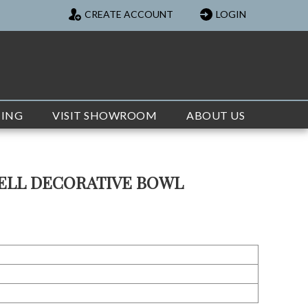
CREATE ACCOUNT
LOGIN
TING
VISIT SHOWROOM
ABOUT US
ELL DECORATIVE BOWL