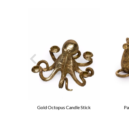
andle
Gold Octopus Candle Stick
Pa