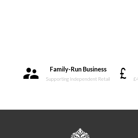
Family-Run Business
Supporting Independent Retail
£