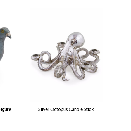
Figure
Silver Octopus Candle Stick
Anti