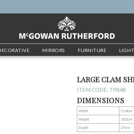
DECORATIVE
MIRRORS
FURNITURE
LIGH
LARGE CLAM SH
ITEM CODE:
TPR48
DIMENSIONS
Width
51.8cm
Height
18.5cm
Depth
27cm