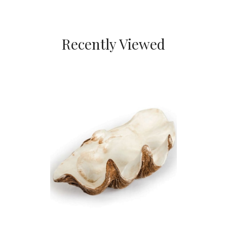
Recently Viewed