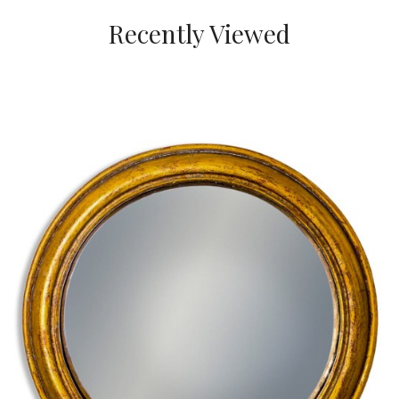
Recently Viewed