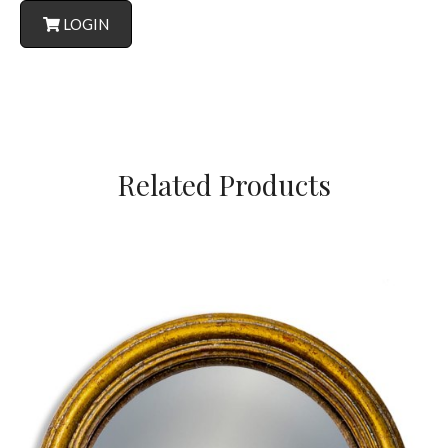
LOGIN
Related Products