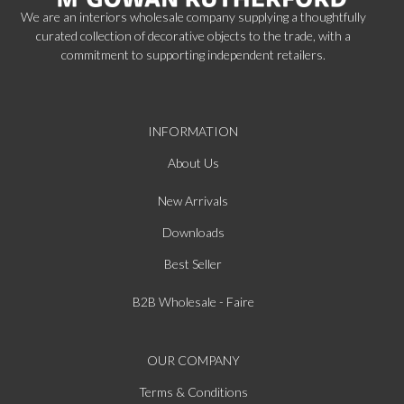
We are an interiors wholesale company supplying a thoughtfully
curated collection of decorative objects to the trade, with a
commitment to supporting independent retailers.
INFORMATION
About Us
New Arrivals
Downloads
Best Seller
B2B Wholesale - Faire
OUR COMPANY
Terms & Conditions