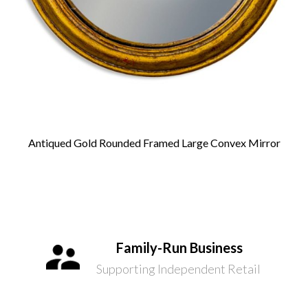
Antiqued Gold Rounded Framed Large Convex Mirror
Family-Run Business
Supporting Independent Retail