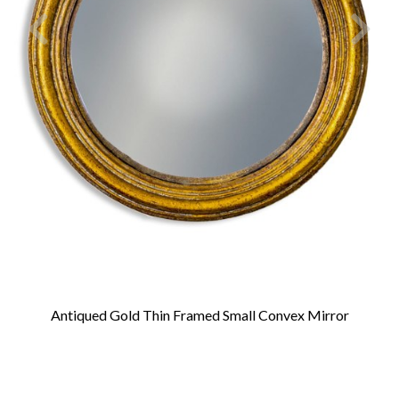
Antiqued Gold Thin Framed Small Convex Mirror