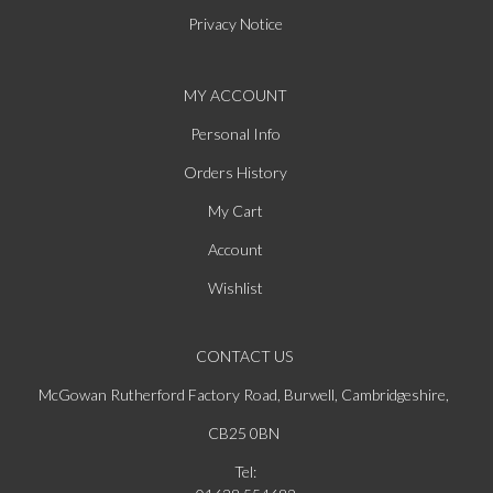
Privacy Notice
MY ACCOUNT
Personal Info
Orders History
My Cart
Account
Wishlist
CONTACT US
McGowan Rutherford Factory Road, Burwell, Cambridgeshire,
CB25 0BN
Tel: