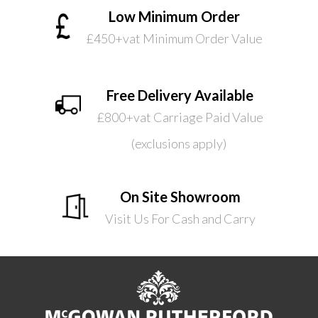
Low Minimum Order
£450+vat Minimum Order Value
Free Delivery Available
£800+vat Carriage Paid Value
(exclusions apply)
On Site Showroom
Visit Us For Cash and Carry