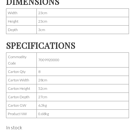
DIMENSIONS
Width
23cm
Height
23cm
Depth
3cm
SPECIFICATIONS
Commodity
7009920000
Code
Carton Qty
8
Carton Width
28cm
Carton Height
52cm
Carton Depth
27cm
Carton GW
6.3kg
Product NW
0.68kg
In stock