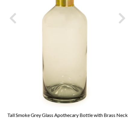
Tall Smoke Grey Glass Apothecary Bottle with Brass Neck