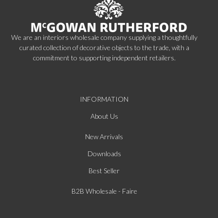
We are an interiors wholesale company supplying a thoughtfully
curated collection of decorative objects to the trade, with a
commitment to supporting independent retailers.
INFORMATION
About Us
New Arrivals
Downloads
Best Seller
B2B Wholesale - Faire