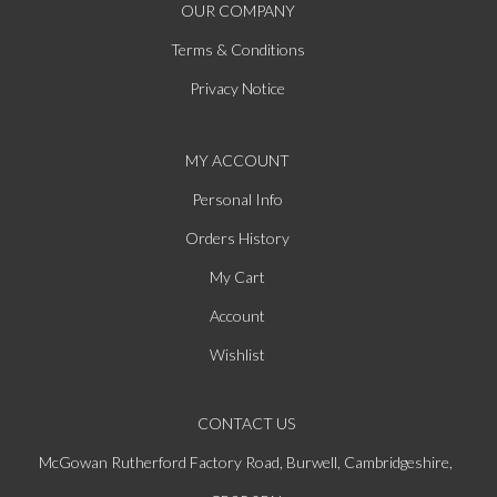
OUR COMPANY
Terms & Conditions
Privacy Notice
MY ACCOUNT
Personal Info
Orders History
My Cart
Account
Wishlist
CONTACT US
McGowan Rutherford Factory Road, Burwell, Cambridgeshire,