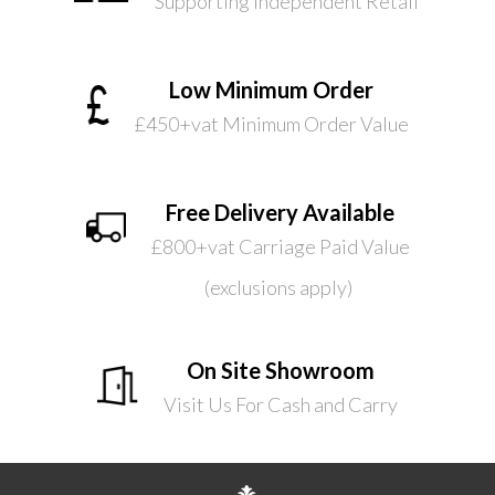
Supporting Independent Retail
Low Minimum Order
£450+vat Minimum Order Value
Free Delivery Available
£800+vat Carriage Paid Value
(exclusions apply)
On Site Showroom
Visit Us For Cash and Carry