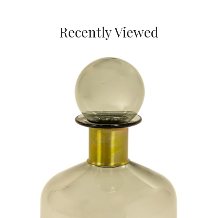
Recently Viewed