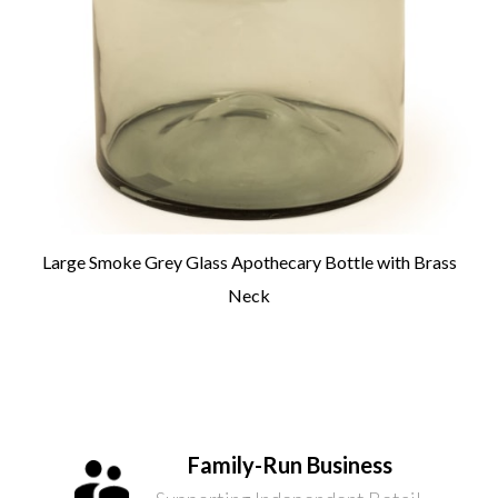
Large Smoke Grey Glass Apothecary Bottle with Brass
Neck
Family-Run Business