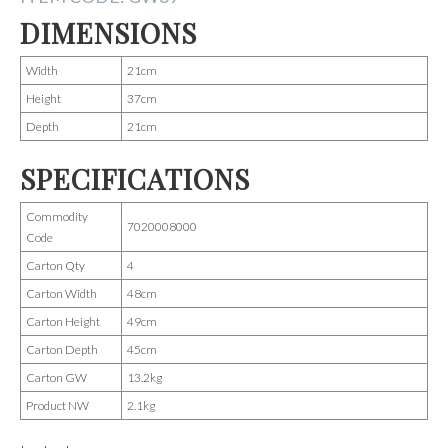
DIMENSIONS
Width
21cm
Height
37cm
Depth
21cm
SPECIFICATIONS
Commodity
7020008000
Code
Carton Qty
4
Carton Width
48cm
Carton Height
49cm
Carton Depth
45cm
Carton GW
13.2kg
Product NW
2.1kg