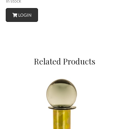
In stock
LOGIN
Related Products