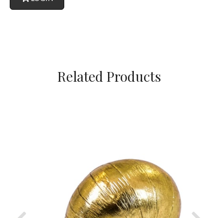
Related Products