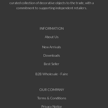
curated collection of decorative objects to the trade, with a
commitment to supporting independent retailers.
INFORMATION
About Us
New Arrivals
Downloads
Best Seller
B2B Wholesale - Faire
OUR COMPANY
Terms & Conditions
Privacy Notice