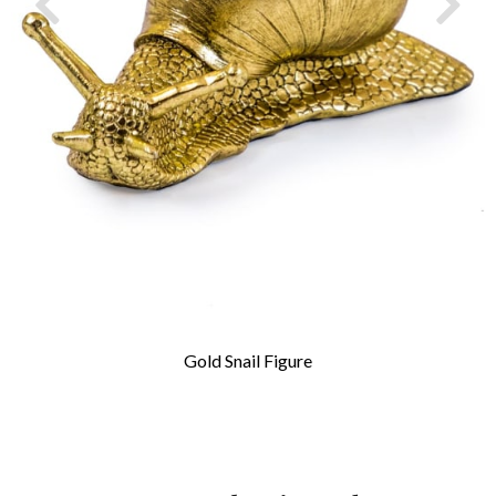
Gold Snail Figure