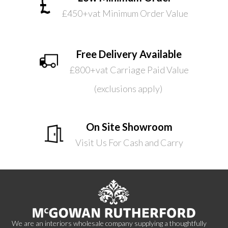
£450+vat Minimum Order Value
Free Delivery Available
£800+vat Carriage Paid Value
(exclusions apply)
On Site Showroom
Visit Us For Cash and Carry
We are an interiors wholesale company supplying a thoughtfully