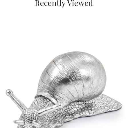
Recently Viewed