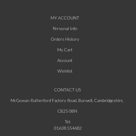
MY ACCOUNT
Personal Info
Orders History
My Cart
Account
Wishlist
CONTACT US
McGowan Rutherford Factory Road, Burwell, Cambridgeshire,
CB25 0BN
Tel:
01638 554682