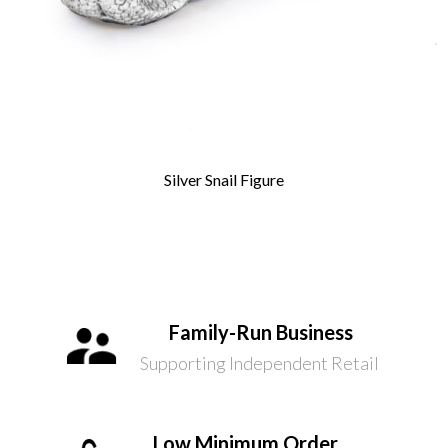
Silver Snail Figure
Family-Run Business
Supporting Independent Retail
Low Minimum Order