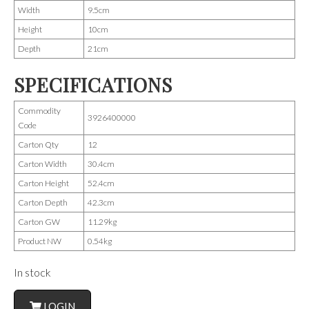
Width
9.5cm
Height
10cm
Depth
21cm
SPECIFICATIONS
Commodity
3926400000
Code
Carton Qty
12
Carton Width
30.4cm
Carton Height
52.4cm
Carton Depth
42.3cm
Carton GW
11.29kg
Product NW
0.54kg
In stock
LOGIN