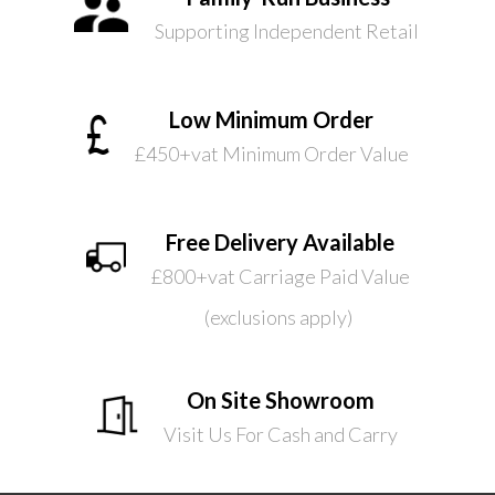
Supporting Independent Retail
Low Minimum Order
£450+vat Minimum Order Value
Free Delivery Available
£800+vat Carriage Paid Value
(exclusions apply)
On Site Showroom
Visit Us For Cash and Carry