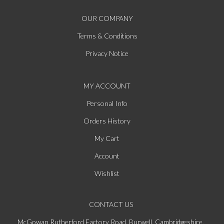
OUR COMPANY
Terms & Conditions
Privacy Notice
MY ACCOUNT
Personal Info
Orders History
My Cart
Account
Wishlist
CONTACT US
McGowan Rutherford Factory Road, Burwell, Cambridgeshire,