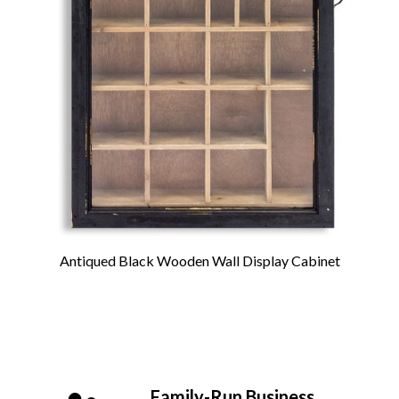
Antiqued Black Wooden Wall Display Cabinet
Family-Run Business