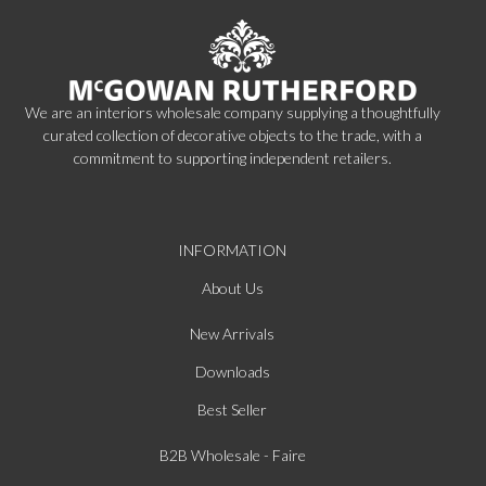
We are an interiors wholesale company supplying a thoughtfully
curated collection of decorative objects to the trade, with a
commitment to supporting independent retailers.
INFORMATION
About Us
New Arrivals
Downloads
Best Seller
B2B Wholesale - Faire