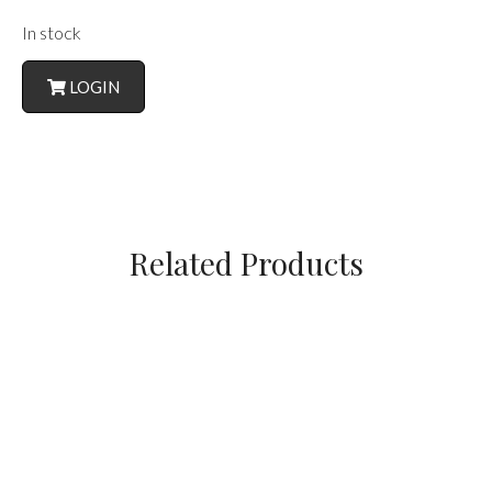
In stock
LOGIN
Related Products