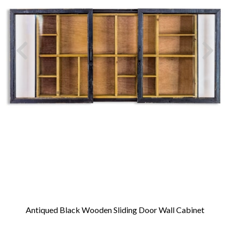
Antiqued Black Wooden Sliding Door Wall Cabinet