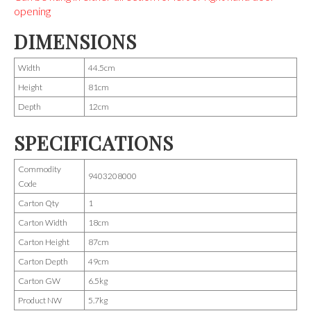
opening
DIMENSIONS
Width
44.5cm
Height
81cm
Depth
12cm
SPECIFICATIONS
Commodity
9403208000
Code
Carton Qty
1
Carton Width
18cm
Carton Height
87cm
Carton Depth
49cm
Carton GW
6.5kg
Product NW
5.7kg