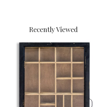
Recently Viewed