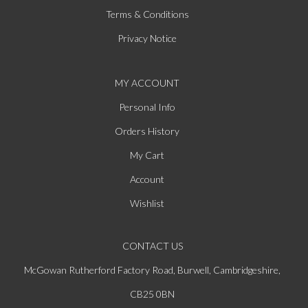
Terms & Conditions
Privacy Notice
MY ACCOUNT
Personal Info
Orders History
My Cart
Account
Wishlist
CONTACT US
McGowan Rutherford Factory Road, Burwell, Cambridgeshire,
CB25 0BN