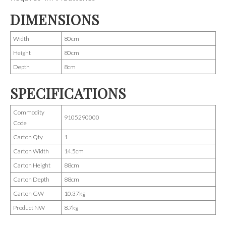
DIMENSIONS
Width
80cm
Height
80cm
Depth
8cm
SPECIFICATIONS
Commodity
9105290000
Code
Carton Qty
1
Carton Width
14.5cm
Carton Height
88cm
Carton Depth
88cm
Carton GW
10.37kg
Product NW
8.7kg