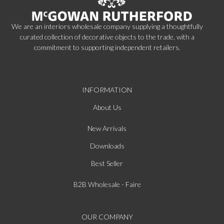
We are an interiors wholesale company supplying a thoughtfully
curated collection of decorative objects to the trade, with a
commitment to supporting independent retailers.
INFORMATION
About Us
New Arrivals
Downloads
Best Seller
B2B Wholesale - Faire
OUR COMPANY