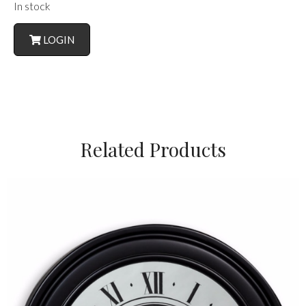
In stock
LOGIN
Related Products