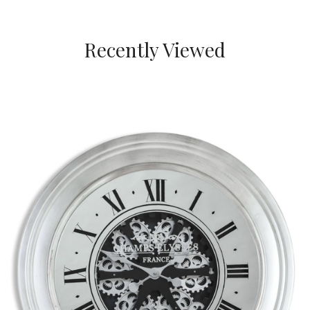
Recently Viewed