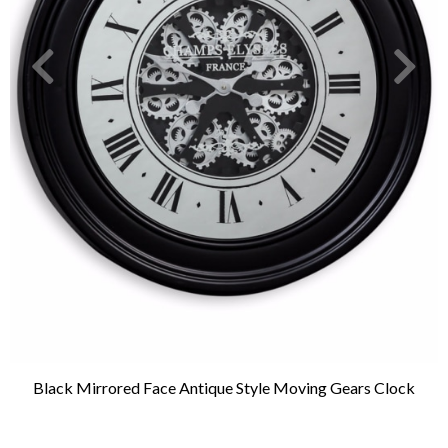
Black Mirrored Face Antique Style Moving Gears Clock