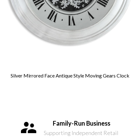
Silver Mirrored Face Antique Style Moving Gears Clock
Family-Run Business
Supporting Independent Retail