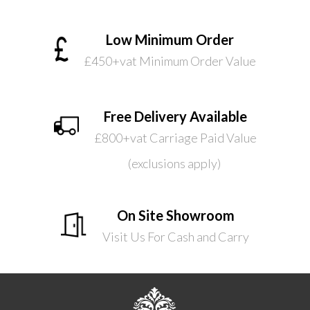
Low Minimum Order
£450+vat Minimum Order Value
Free Delivery Available
£800+vat Carriage Paid Value
(exclusions apply)
On Site Showroom
Visit Us For Cash and Carry