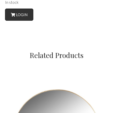
In stock
LOGIN
Related Products