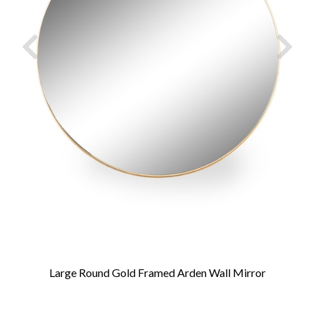
Large Round Gold Framed Arden Wall Mirror