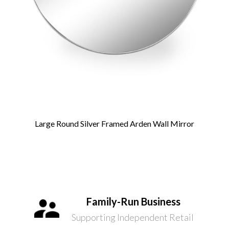
Large Round Silver Framed Arden Wall Mirror
Family-Run Business
Supporting Independent Retail