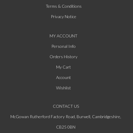
Terms & Conditions
Privacy Notice
MY ACCOUNT
Personal Info
Orders History
My Cart
Account
Wishlist
CONTACT US
McGowan Rutherford Factory Road, Burwell, Cambridgeshire,
CB25 0BN