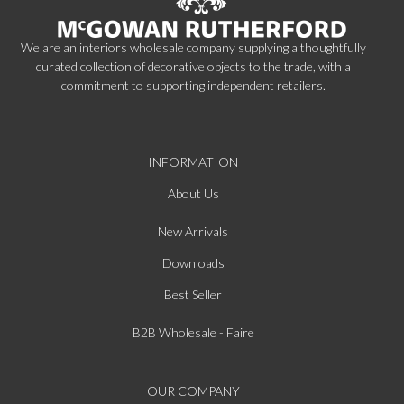
We are an interiors wholesale company supplying a thoughtfully
curated collection of decorative objects to the trade, with a
commitment to supporting independent retailers.
INFORMATION
About Us
New Arrivals
Downloads
Best Seller
B2B Wholesale - Faire
OUR COMPANY