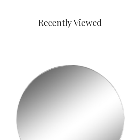
Recently Viewed