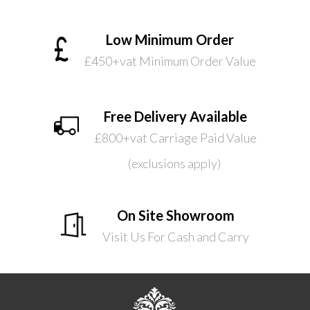
Low Minimum Order
£450+vat Minimum Order Value
Free Delivery Available
£800+vat Carriage Paid Value
(exclusions apply)
On Site Showroom
Visit Us For Cash and Carry