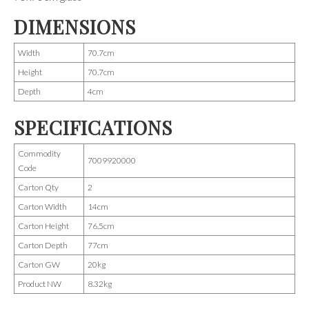
DIMENSIONS
Width
70.7cm
Height
70.7cm
Depth
4cm
SPECIFICATIONS
Commodity
7009920000
Code
Carton Qty
2
Carton Width
14cm
Carton Height
76.5cm
Carton Depth
77cm
Carton GW
20kg
Product NW
8.32kg