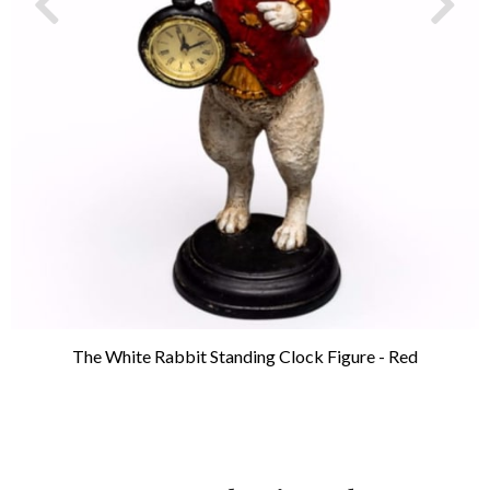
The White Rabbit Standing Clock Figure - Red