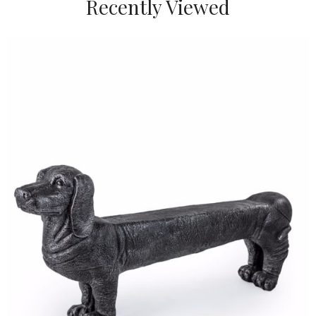
Recently Viewed