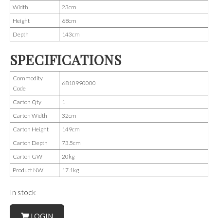
Width
23cm
Height
68cm
Depth
143cm
SPECIFICATIONS
Commodity
6810990000
Code
Carton Qty
1
Carton Width
32cm
Carton Height
149cm
Carton Depth
73.5cm
Carton GW
20kg
Product NW
17.1kg
In stock
LOGIN