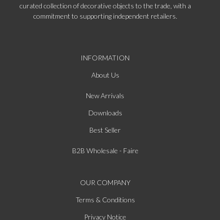
curated collection of decorative objects to the trade, with a
commitment to supporting independent retailers.
INFORMATION
About Us
New Arrivals
Downloads
Best Seller
B2B Wholesale - Faire
OUR COMPANY
Terms & Conditions
Privacy Notice