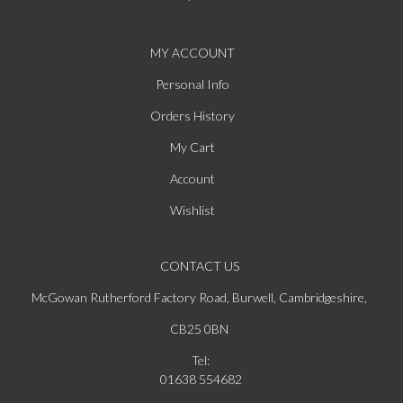
MY ACCOUNT
Personal Info
Orders History
My Cart
Account
Wishlist
CONTACT US
McGowan Rutherford Factory Road, Burwell, Cambridgeshire,
CB25 0BN
Tel:
01638 554682