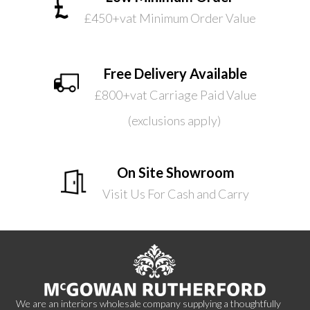
£450+vat Minimum Order Value
Free Delivery Available
£800+vat Carriage Paid Value
(exclusions apply)
On Site Showroom
Visit Us For Cash and Carry
We are an interiors wholesale company supplying a thoughtfully