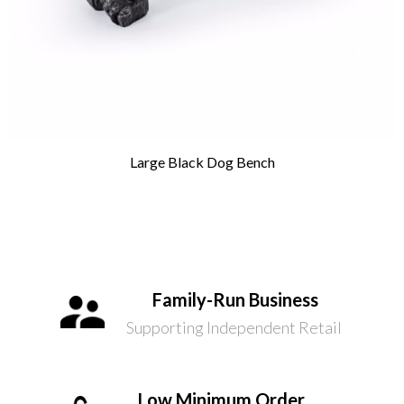
Large Black Dog Bench
Family-Run Business
Supporting Independent Retail
Low Minimum Order