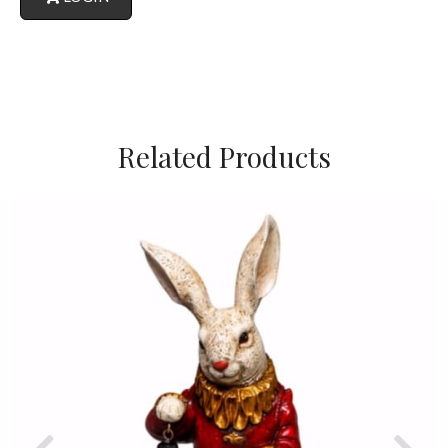
Related Products