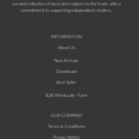
curated collection of decorative objects to the trade, with a
commitment to supporting independent retailers.
INFORMATION
About Us
New Arrivals
Downloads
Best Seller
B2B Wholesale - Faire
OUR COMPANY
Terms & Conditions
Privacy Notice