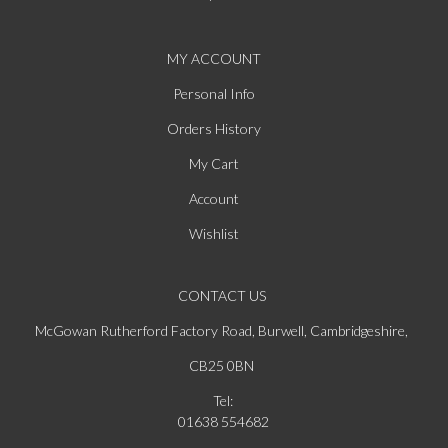
MY ACCOUNT
Personal Info
Orders History
My Cart
Account
Wishlist
CONTACT US
McGowan Rutherford Factory Road, Burwell, Cambridgeshire,
CB25 0BN
Tel:
01638 554682