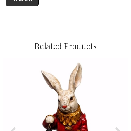
Related Products