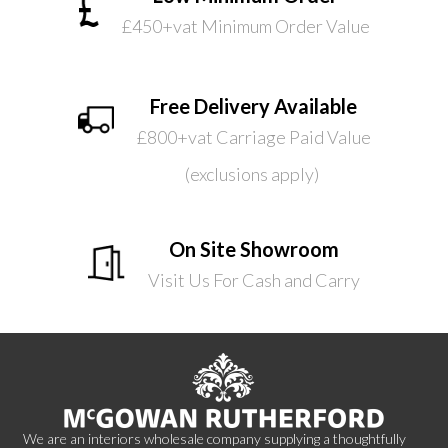
£450+vat Minimum Order Value
Free Delivery Available
£800+vat Carriage Paid Value
(exclusions apply)
On Site Showroom
Visit Us For Cash and Carry
We are an interiors wholesale company supplying a thoughtfully