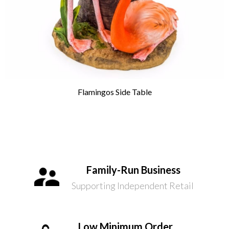
Flamingos Side Table
Family-Run Business
Supporting Independent Retail
Low Minimum Order