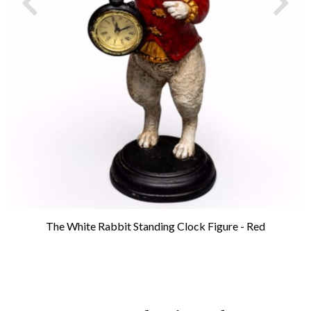
The White Rabbit Standing Clock Figure - Red