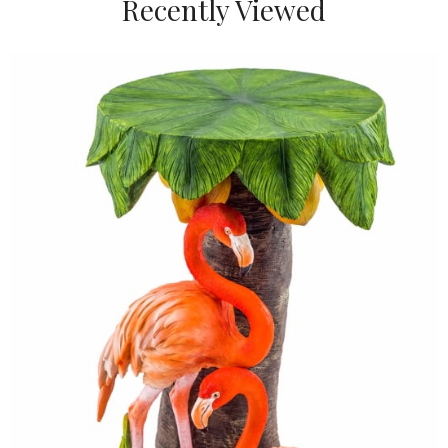
Recently Viewed