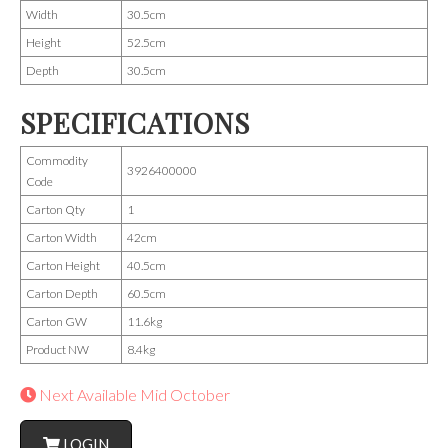
Width
30.5cm
Height
52.5cm
Depth
30.5cm
SPECIFICATIONS
Commodity
3926400000
Code
Carton Qty
1
Carton Width
42cm
Carton Height
40.5cm
Carton Depth
60.5cm
Carton GW
11.6kg
Product NW
8.4kg
Next Available Mid October
LOGIN