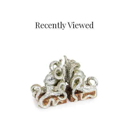
Recently Viewed