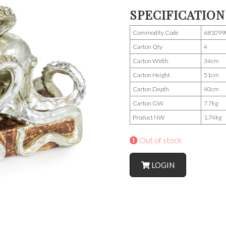
SPECIFICATION
Commodity Code
681099
Carton Qty
4
Carton Width
34cm
Carton Height
51cm
Carton Depth
40cm
Carton GW
7.7kg
Product NW
1.74kg
Out of stock
LOGIN