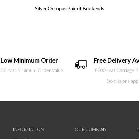
Silver Octopus Pair of Bookends
Low Minimum Order
Free Delivery Av
450+vat Minimum Order Value
£800+vat Carriage P
(exclusions app
INFORMATION
OUR COMPANY