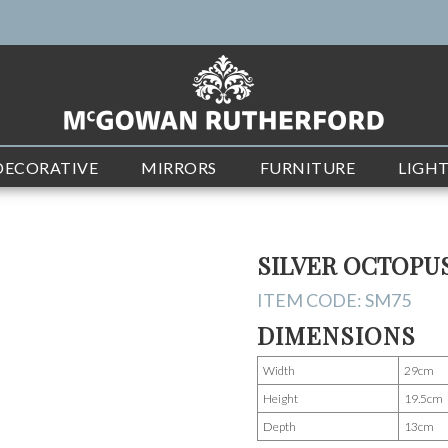
DECORATIVE
MIRRORS
FURNITURE
LIGH
SILVER OCTOPU
ITEM CODE:
SM75
DIMENSIONS
Width
29cm
Height
19.5cm
Depth
13cm