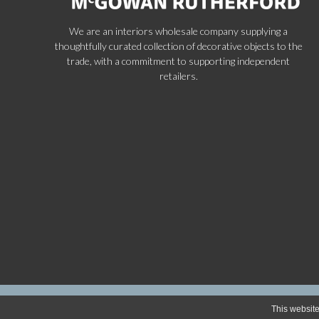
We are an interiors wholesale company supplying a
thoughtfully curated collection of decorative objects to the
trade, with a commitment to supporting independent
retailers.
Copyr
This website