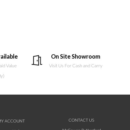
ailable
On Site Showroom
aid Value
Visit Us For Cash and Carry
ly)
CONTACT US
MY ACCOUNT