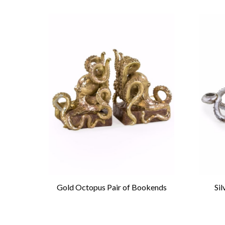
aurus
Gold Octopus Pair of Bookends
Si