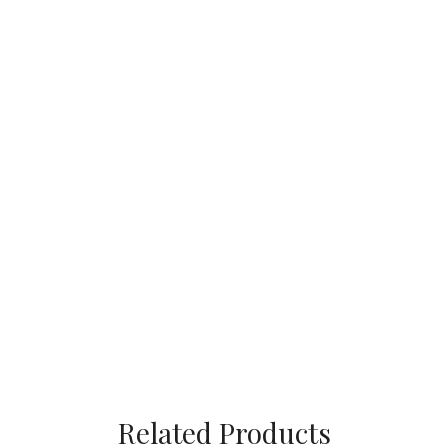
Related Products