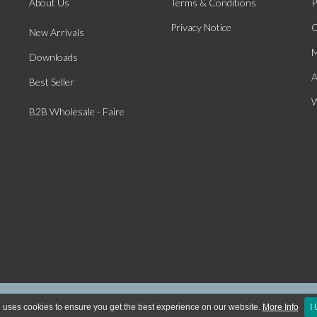
About Us
Terms & Conditions
P
Privacy Notice
O
New Arrivals
M
Downloads
A
Best Seller
W
B2B Wholesale - Faire
ight © 2026 McGowan & Rutherford Ltd. All Rights Reserved | Website Powered by Ecom
 uses cookies to ensure you get the best experience on our website.
More Info
I