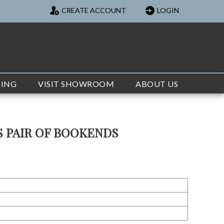
CREATE ACCOUNT
LOGIN
TING
VISIT SHOWROOM
ABOUT US
S PAIR OF BOOKENDS