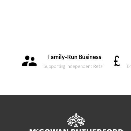
Family-Run Business
Supporting Independent Retail
£