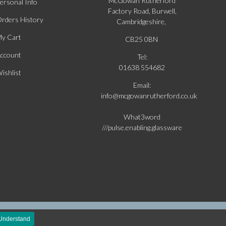
McGowan Rutherford
ersonal Info
Factory Road, Burwell,
rders History
Cambridgeshire,
y Cart
CB25 0BN
ccount
Tel:
01638 554682
ishlist
Email:
info@mcgowanrutherford.co.uk
What3word
///pulse.enabling.glassware
silver
 Understand