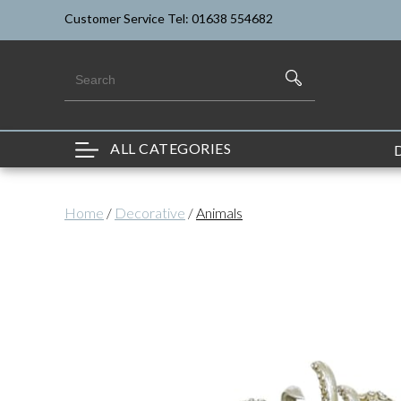
Customer Service Tel: 01638 554682
ALL CATEGORIES
Home
/
Decorative
/
Animals