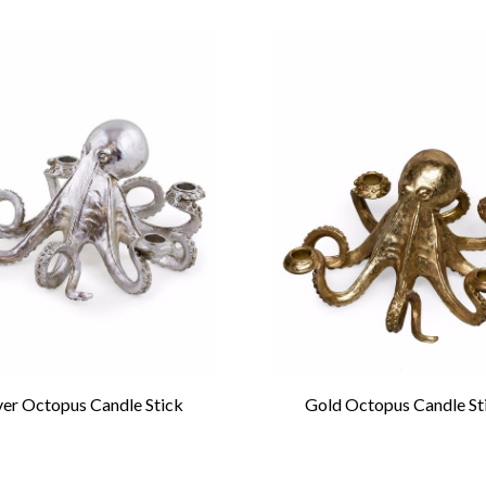
lver Octopus Candle Stick
Gold Octopus Candle St