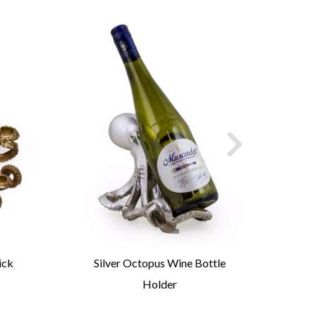
ick
Silver Octopus Wine Bottle
G
Holder