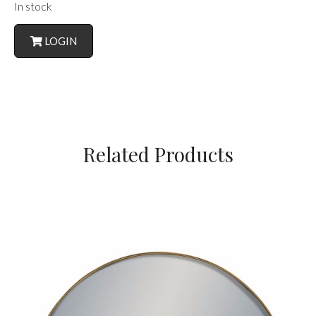
In stock
LOGIN
Related Products