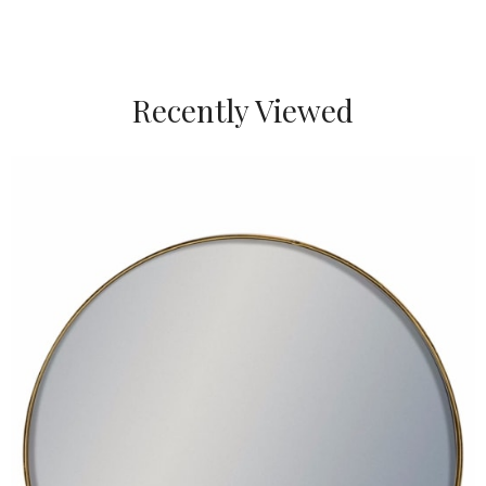
Recently Viewed