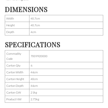
DIMENSIONS
Width
40.7cm
Height
40.7cm
Depth
4cm
SPECIFICATIONS
Commodity
7009920000
Code
Carton Qty
6
Carton Width
46cm
Carton Height
40cm
Carton Depth
46cm
Carton GW
21kg
Product NW
2.75kg