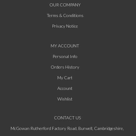
OUR COMPANY
Terms & Conditions
Privacy Notice
MY ACCOUNT
Personal Info
Orders History
My Cart
Account
Wishlist
CONTACT US
McGowan Rutherford Factory Road, Burwell, Cambridgeshire,