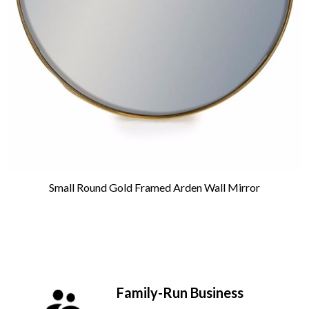
Small Round Gold Framed Arden Wall Mirror
Family-Run Business