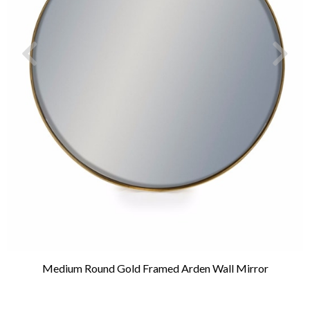
Medium Round Gold Framed Arden Wall Mirror