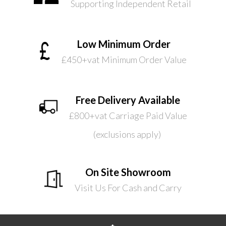
Supporting Independent Retail
Low Minimum Order
£450+vat Minimum Order Value
Free Delivery Available
£800+vat Carriage Paid Value
(exclusions apply)
On Site Showroom
Visit Us For Cash and Carry