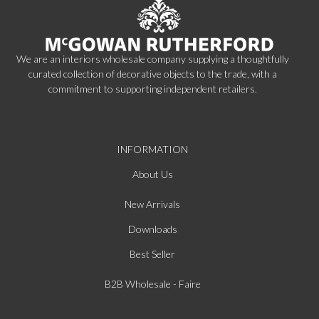
We are an interiors wholesale company supplying a thoughtfully
curated collection of decorative objects to the trade, with a
commitment to supporting independent retailers.
INFORMATION
About Us
New Arrivals
Downloads
Best Seller
B2B Wholesale - Faire