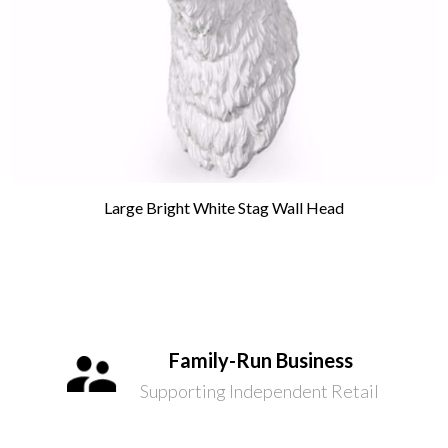
Large Bright White Stag Wall Head
Family-Run Business
Supporting Independent Retail