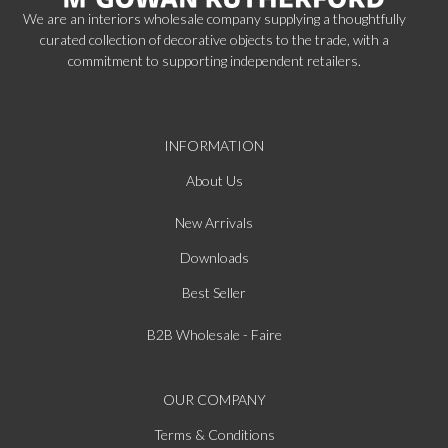
We are an interiors wholesale company supplying a thoughtfully
curated collection of decorative objects to the trade, with a
commitment to supporting independent retailers.
INFORMATION
About Us
New Arrivals
Downloads
Best Seller
B2B Wholesale - Faire
OUR COMPANY
Terms & Conditions