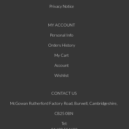
Privacy Notice
MY ACCOUNT
Personal Info
Orders History
My Cart
Account
Wishlist
CONTACT US
McGowan Rutherford Factory Road, Burwell, Cambridgeshire,
CB25 0BN
Tel: