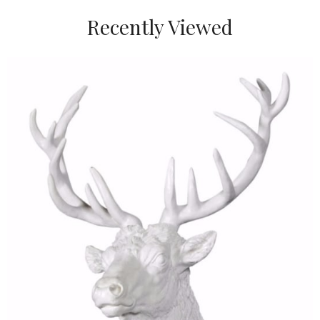
Recently Viewed