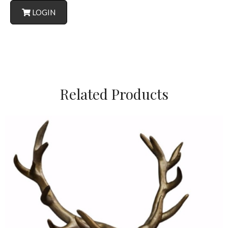
LOGIN
Related Products