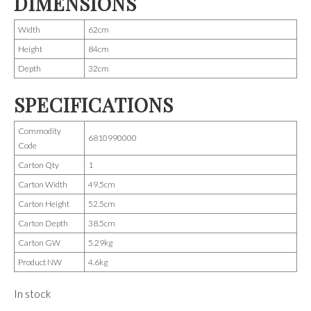
DIMENSIONS
Width
62cm
Height
84cm
Depth
32cm
SPECIFICATIONS
Commodity
6810990000
Code
Carton Qty
1
Carton Width
49.5cm
Carton Height
52.5cm
Carton Depth
38.5cm
Carton GW
5.29kg
Product NW
4.6kg
In stock