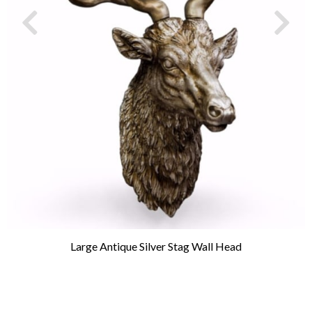
Large Antique Silver Stag Wall Head