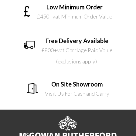
Low Minimum Order
£450+vat Minimum Order Value
Free Delivery Available
£800+vat Carriage Paid Value
(exclusions apply)
On Site Showroom
Visit Us For Cash and Carry