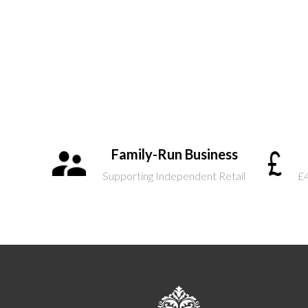
Family-Run Business
Supporting Independent Retail
£