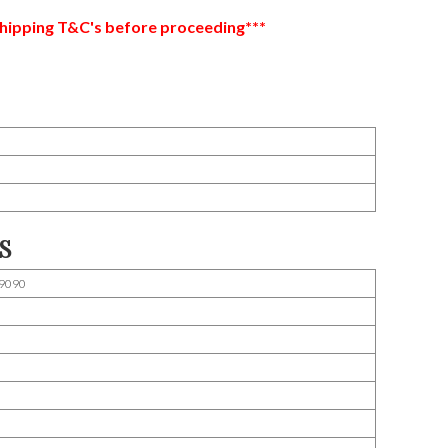
hipping T&C's before proceeding***
S
9090