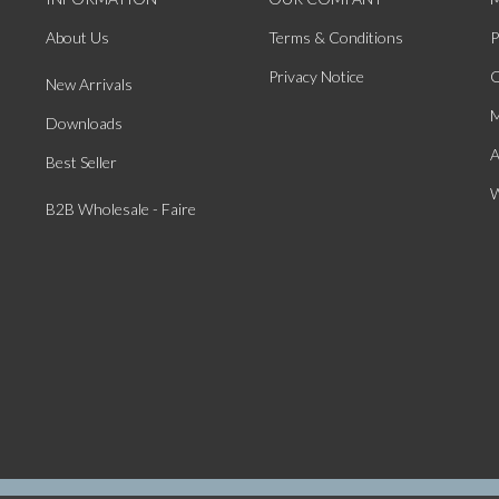
About Us
Terms & Conditions
P
Privacy Notice
O
New Arrivals
M
Downloads
A
Best Seller
W
B2B Wholesale - Faire