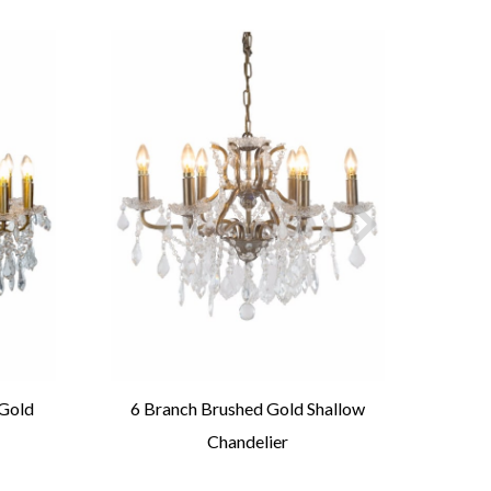
 Gold
6 Branch Brushed Gold Shallow
Larg
Chandelier