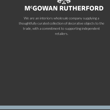
We are an interiors wholesale company supplying a
thoughtfully curated collection of decorative objects to the
trade, with a commitment to supporting independent
retailers.