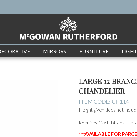
DECORATIVE
MIRRORS
FURNITURE
LIGH
LARGE 12 BRAN
CHANDELIER
ITEM CODE:
CH114
Height given does not include 
Requires 12x E14 small Edis
***AVAILABLE FOR PARC