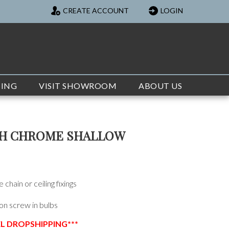
CREATE ACCOUNT
LOGIN
TING
VISIT SHOWROOM
ABOUT US
CH CHROME SHALLOW
chain or ceiling fixings
on screw in bulbs
EL DROPSHIPPING***