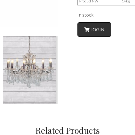
Product NW
14kg
In stock
LOGIN
Related Products