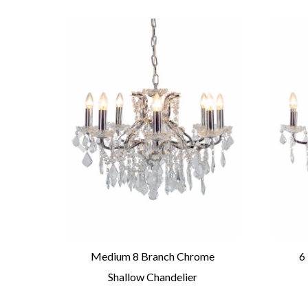
Round
Medium 8 Branch Chrome
6
Shallow Chandelier