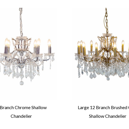
 Branch Chrome Shallow
Large 12 Branch Brushed
Chandelier
Shallow Chandelier