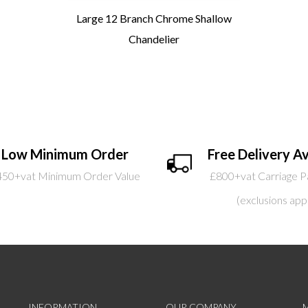
Large 12 Branch Chrome Shallow
Chandelier
Low Minimum Order
Free Delivery Av
450+vat Minimum Order Value
£800+vat Carriage P
(exclusions app
INFORMATION
OUR COMPANY