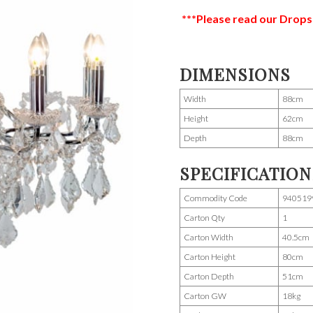
***Please read our Drops
DIMENSIONS
Width
88cm
Height
62cm
Depth
88cm
SPECIFICATION
Commodity Code
940519
Carton Qty
1
Carton Width
40.5cm
Carton Height
80cm
Carton Depth
51cm
Carton GW
18kg