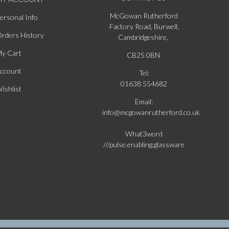
McGowan Rutherford
ersonal Info
Factory Road, Burwell,
rders History
Cambridgeshire,
y Cart
CB25 0BN
ccount
Tel:
01638 554682
ishlist
Email:
info@mcgowanrutherford.co.uk
What3word
///pulse.enabling.glassware