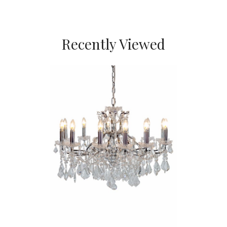
Recently Viewed