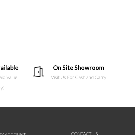
ailable
On Site Showroom
aid Value
Visit Us For Cash and Carry
ly)
CONTACT US
MY ACCOUNT