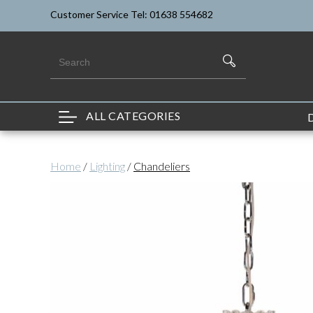
Customer Service Tel: 01638 554682
ALL CATEGORIES
Home
/
Lighting
/
Chandeliers