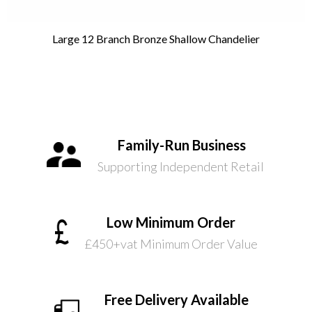
Large 12 Branch Bronze Shallow Chandelier
Family-Run Business
Supporting Independent Retail
Low Minimum Order
£450+vat Minimum Order Value
Free Delivery Available