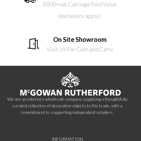
£800+vat Carriage Paid Value
(exclusions apply)
On Site Showroom
Visit Us For Cash and Carry
We are an interiors wholesale company supplying a thoughtfully
curated collection of decorative objects to the trade, with a
commitment to supporting independent retailers.
INFORMATION