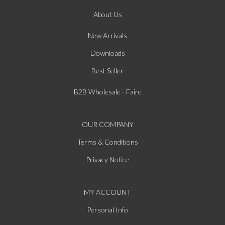
About Us
New Arrivals
Downloads
Best Seller
B2B Wholesale - Faire
OUR COMPANY
Terms & Conditions
Privacy Notice
MY ACCOUNT
Personal Info