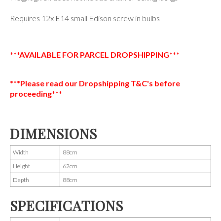
Requires 12x E14 small Edison screw in bulbs
***AVAILABLE FOR PARCEL DROPSHIPPING***
***Please read our Dropshipping T&C's before
proceeding***
DIMENSIONS
Width
88cm
Height
62cm
Depth
88cm
SPECIFICATIONS