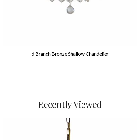
6 Branch Bronze Shallow Chandelier
Recently Viewed