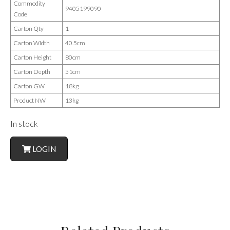
Commodity
9405199090
Code
Carton Qty
1
Carton Width
40.5cm
Carton Height
80cm
Carton Depth
51cm
Carton GW
18kg
Product NW
13kg
In stock
LOGIN