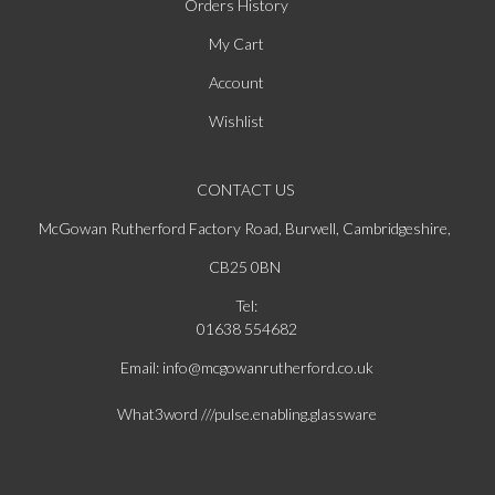
Orders History
My Cart
Account
Wishlist
CONTACT US
McGowan Rutherford Factory Road, Burwell, Cambridgeshire,
CB25 0BN
Tel:
01638 554682
Email: info@mcgowanrutherford.co.uk
What3word ///pulse.enabling.glassware