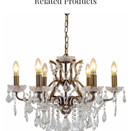
Related Products