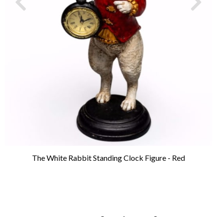
The White Rabbit Standing Clock Figure - Red