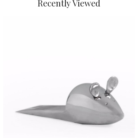
Recently Viewed