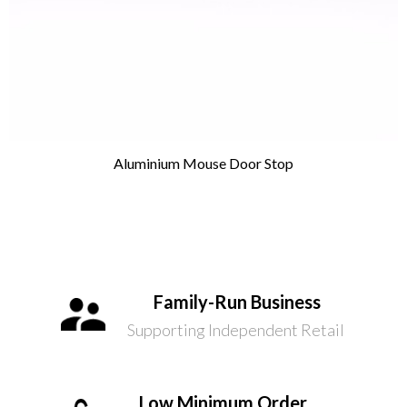
Aluminium Mouse Door Stop
Family-Run Business
Supporting Independent Retail
Low Minimum Order