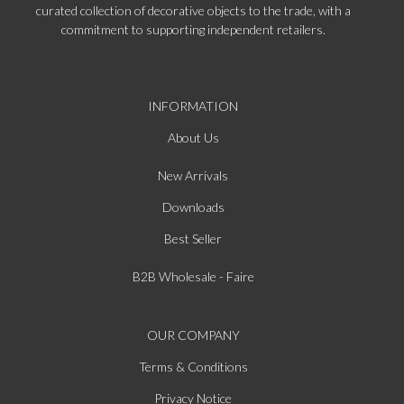
curated collection of decorative objects to the trade, with a
commitment to supporting independent retailers.
INFORMATION
About Us
New Arrivals
Downloads
Best Seller
B2B Wholesale - Faire
OUR COMPANY
Terms & Conditions
Privacy Notice