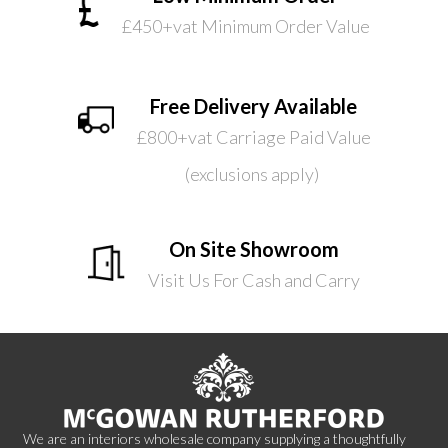
£450+vat Minimum Order Value
Free Delivery Available
£800+vat Carriage Paid Value
(exclusions apply)
On Site Showroom
Visit Us For Cash and Carry
We are an interiors wholesale company supplying a thoughtfully