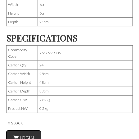
Width
6cm
Height
6cm
Depth
21cm
SPECIFICATIONS
Commodity
7616999009
Code
Carton Qty
24
Carton Width
28cm
Carton Height
48cm
Carton Depth
33cm
Carton GW
7.82kg
Product NW
0.2kg
In stock
LOGIN