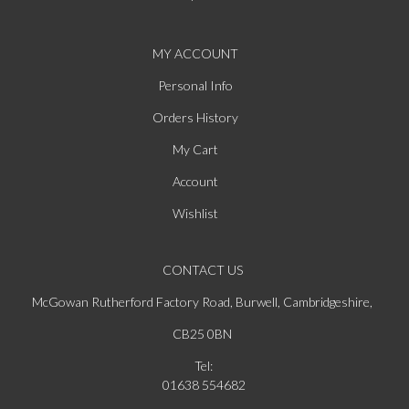
MY ACCOUNT
Personal Info
Orders History
My Cart
Account
Wishlist
CONTACT US
McGowan Rutherford Factory Road, Burwell, Cambridgeshire,
CB25 0BN
Tel:
01638 554682