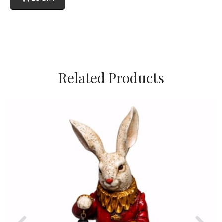
Related Products