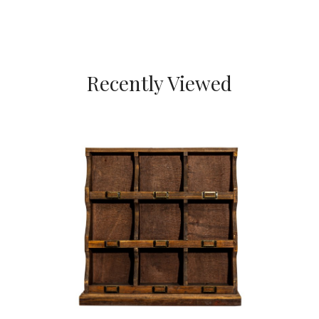
Recently Viewed