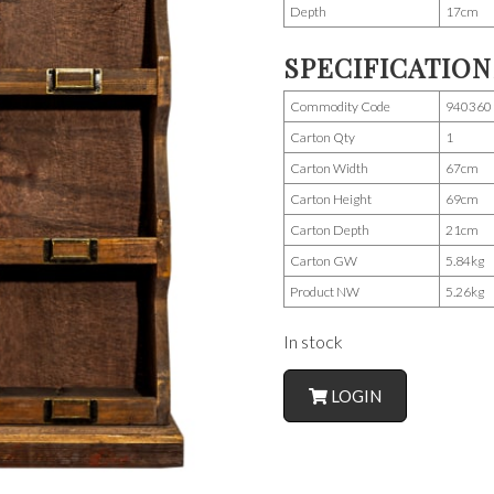
Depth
17cm
SPECIFICATION
Commodity Code
940360
Carton Qty
1
Carton Width
67cm
Carton Height
69cm
Carton Depth
21cm
Carton GW
5.84kg
Product NW
5.26kg
In stock
LOGIN