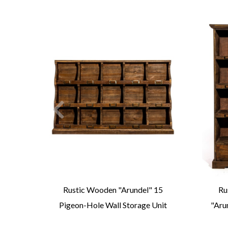
l"
Rustic Wooden "Arundel" 15
Ru
ass
Pigeon-Hole Wall Storage Unit
"Aru