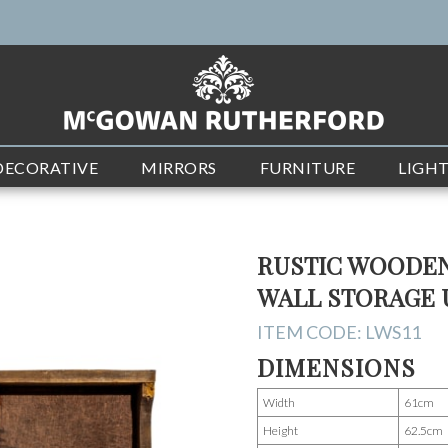
DECORATIVE
MIRRORS
FURNITURE
LIGH
RUSTIC WOODEN
WALL STORAGE 
ITEM CODE:
LWS11
DIMENSIONS
Width
61cm
Height
62.5cm