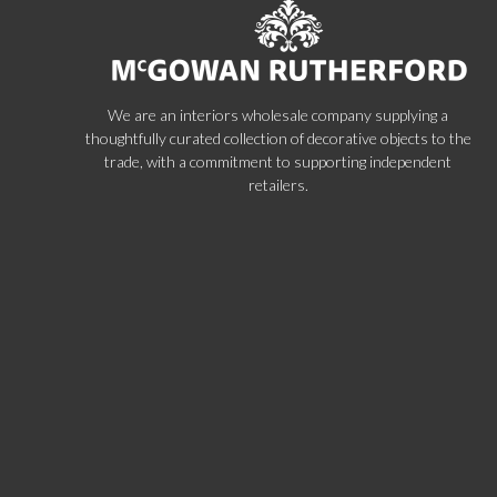
We are an interiors wholesale company supplying a
thoughtfully curated collection of decorative objects to the
trade, with a commitment to supporting independent
retailers.