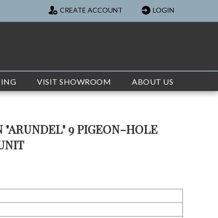
CREATE ACCOUNT
LOGIN
TING
VISIT SHOWROOM
ABOUT US
 "ARUNDEL" 9 PIGEON-HOLE
UNIT