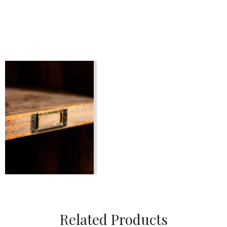
Related Products