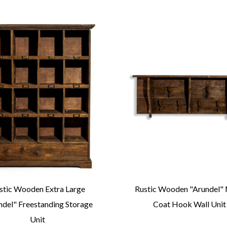
stic Wooden Extra Large
Rustic Wooden "Arundel" 
ndel" Freestanding Storage
Coat Hook Wall Unit
Unit