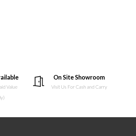
ailable
On Site Showroom
aid Value
Visit Us For Cash and Carry
ly)