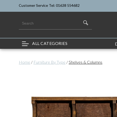
Customer Service Tel: 01638 554682
ALL CATEGORIES
Home
/
Furniture By Type
/
Shelves & Columns