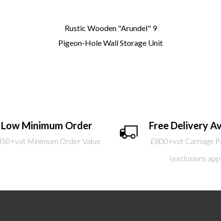
Rustic Wooden "Arundel" 9
Pigeon-Hole Wall Storage Unit
Low Minimum Order
Free Delivery Av
450+vat Minimum Order Value
£800+vat Carriage P
(exclusions app