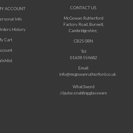
CONTACT US
MY ACCOUNT
McGowan Rutherford
ersonal Info
Factory Road, Burwell,
rders History
Cambridgeshire,
y Cart
CB25 0BN
ccount
Tel:
01638 554682
ishlist
Email:
info@mcgowanrutherford.co.uk
What3word
///pulse.enabling.glassware