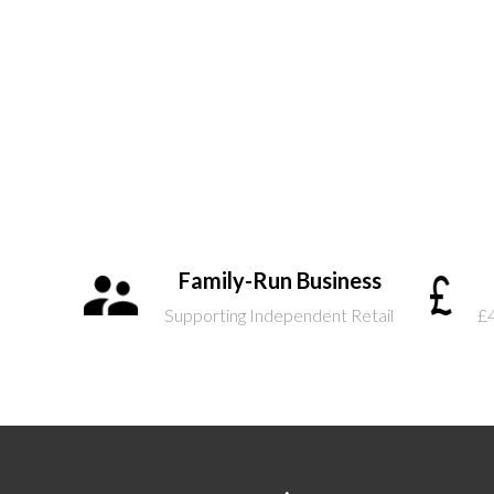
Family-Run Business
Supporting Independent Retail
£