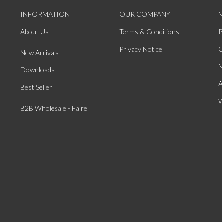
INFORMATION
OUR COMPANY
About Us
Terms & Conditions
P
Privacy Notice
O
New Arrivals
M
Downloads
A
Best Seller
W
B2B Wholesale - Faire