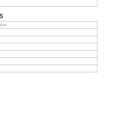
S
1000