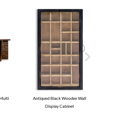
Multi
Antiqued Black Wooden Wall
Anti
Display Cabinet