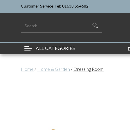
Customer Service Tel: 01638 554682
ALL CATEGORIES
Home
/
Home & Garden
/
Dressing Room