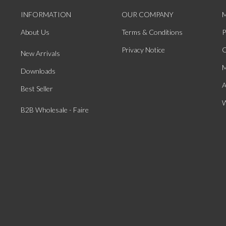
INFORMATION
OUR COMPANY
About Us
Terms & Conditions
P
Privacy Notice
O
New Arrivals
M
Downloads
A
Best Seller
W
B2B Wholesale - Faire