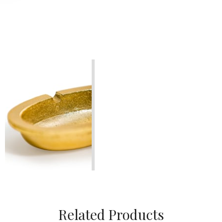
Related Products