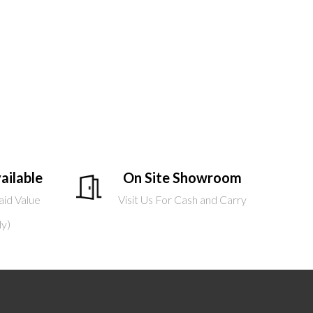
ailable
On Site Showroom
aid Value
Visit Us For Cash and Carry
ly)