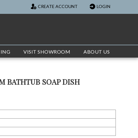
CREATE ACCOUNT
LOGIN
TING
VISIT SHOWROOM
ABOUT US
M BATHTUB SOAP DISH