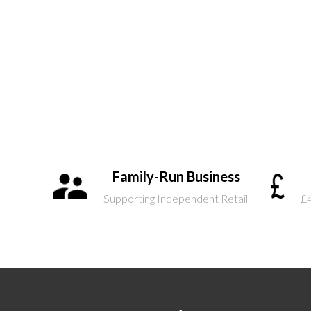
Family-Run Business
Supporting Independent Retail
£