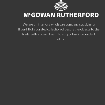
We are an interiors wholesale company supplying a
thoughtfully curated collection of decorative objects to the
trade, with a commitment to supporting independent
retailers.