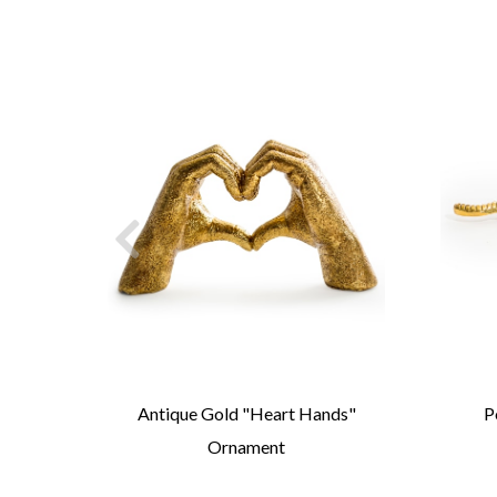
led-
Antique Gold "Heart Hands"
P
Ornament