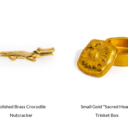
olished Brass Crocodile
Small Gold "Sacred Hea
Nutcracker
Trinket Box