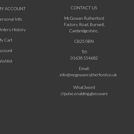
CONTACT US
MY ACCOUNT
McGowan Rutherford
ersonal Info
Factory Road, Burwell,
rders History
Cambridgeshire,
y Cart
CB25 0BN
ccount
Tel:
01638 554682
ishlist
Email:
info@mcgowanrutherford.co.uk
What3word
///pulse.enabling.glassware