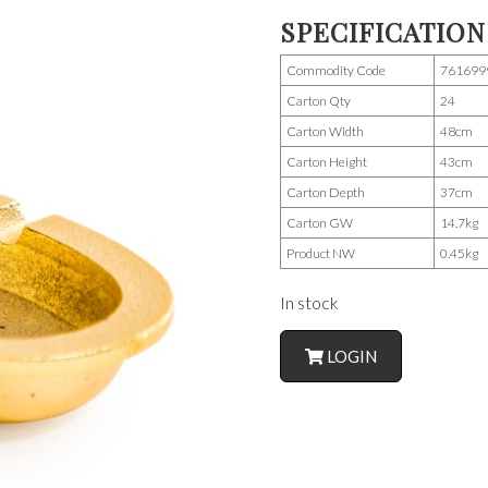
SPECIFICATION
Commodity Code
761699
Carton Qty
24
Carton Width
48cm
Carton Height
43cm
Carton Depth
37cm
Carton GW
14.7kg
Product NW
0.45kg
In stock
LOGIN