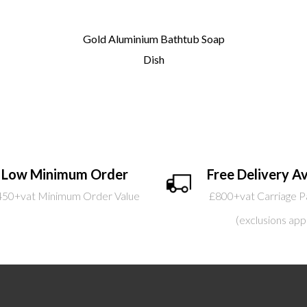
Gold Aluminium Bathtub Soap
Dish
Low Minimum Order
Free Delivery Av
450+vat Minimum Order Value
£800+vat Carriage P
(exclusions app