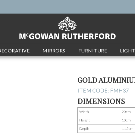
DECORATIVE
MIRRORS
FURNITURE
LIGH
GOLD ALUMINIU
ITEM CODE:
FMH37
DIMENSIONS
Width
20cm
Height
10cm
Depth
11.5cm