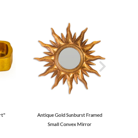
rt"
Antique Gold Sunburst Framed
Ant
Small Convex Mirror
Ov