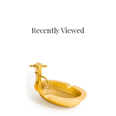
Recently Viewed