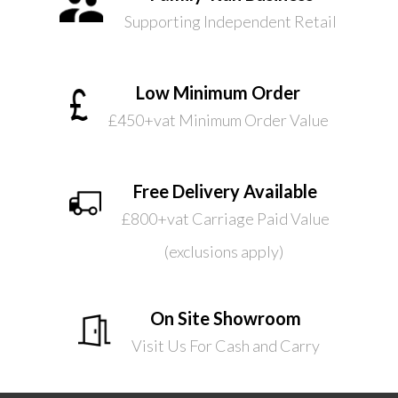
Supporting Independent Retail
Low Minimum Order
£450+vat Minimum Order Value
Free Delivery Available
£800+vat Carriage Paid Value
(exclusions apply)
On Site Showroom
Visit Us For Cash and Carry