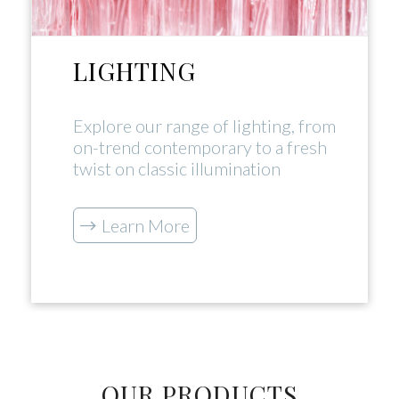
LIGHTING
Explore our range of lighting, from
on-trend contemporary to a fresh
twist on classic illumination
Learn More
OUR PRODUCTS