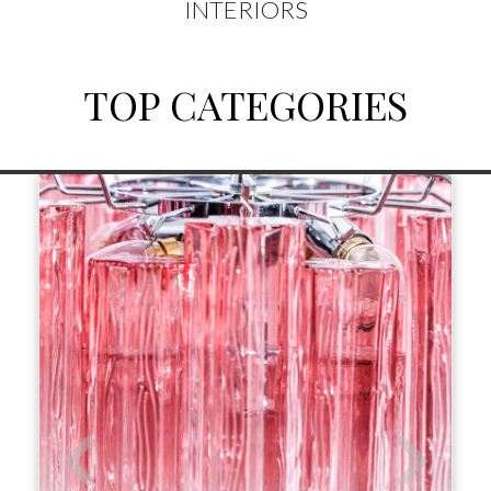
INTERIORS
TOP CATEGORIES