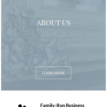
ABOUT US
LEARN MORE
Family-Run Business