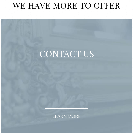
WE HAVE MORE TO OFFER
CONTACT US
LEARN MORE