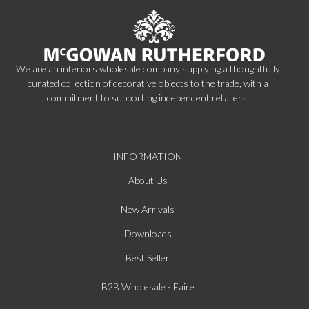
We are an interiors wholesale company supplying a thoughtfully
curated collection of decorative objects to the trade, with a
commitment to supporting independent retailers.
INFORMATION
About Us
New Arrivals
Downloads
Best Seller
B2B Wholesale - Faire