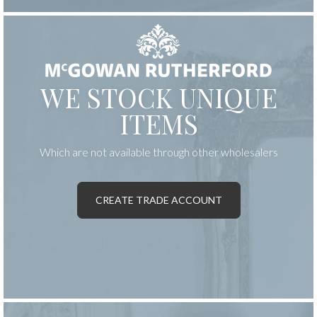
WE STOCK UNIQUE
ITEMS
Which are not available through other wholesalers
CREATE TRADE ACCOUNT