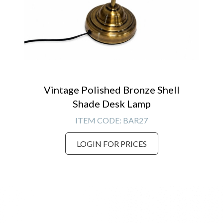
Vintage Polished Bronze Shell
Shade Desk Lamp
ITEM CODE:
BAR27
LOGIN FOR PRICES