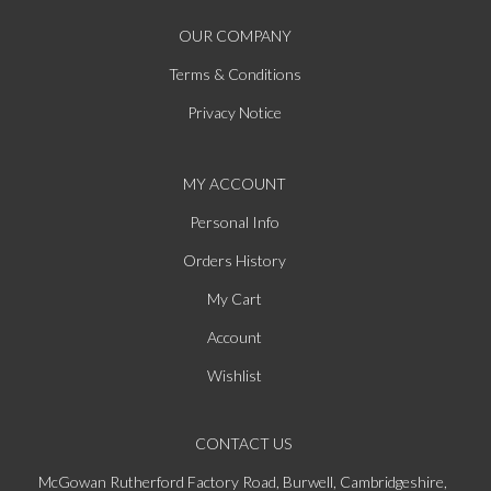
OUR COMPANY
Terms & Conditions
Privacy Notice
MY ACCOUNT
Personal Info
Orders History
My Cart
Account
Wishlist
CONTACT US
McGowan Rutherford Factory Road, Burwell, Cambridgeshire,