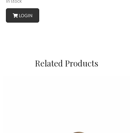
In stock
LOGIN
Related Products