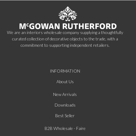
We are an interiors wholesale company supplying a thoughtfully
curated collection of decorative objects to the trade, with a
commitment to supporting independent retailers.
INFORMATION
About Us
New Arrivals
Downloads
Best Seller
B2B Wholesale - Faire