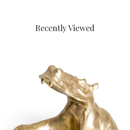
Recently Viewed