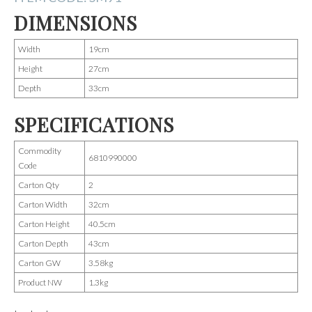
DIMENSIONS
Width
19cm
Height
27cm
Depth
33cm
SPECIFICATIONS
Commodity
6810990000
Code
Carton Qty
2
Carton Width
32cm
Carton Height
40.5cm
Carton Depth
43cm
Carton GW
3.58kg
Product NW
1.3kg