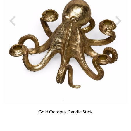
Gold Octopus Candle Stick