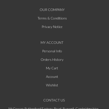
OUR COMPANY
Terms & Conditions
Privacy Notice
MY ACCOUNT
Personal Info
Orders History
My Cart
Account
Wishlist
CONTACT US
McGowan Rutherford Factory Road, Burwell, Cambridgeshire,