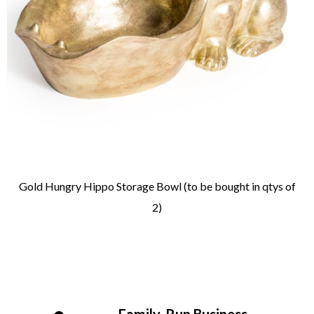
Gold Hungry Hippo Storage Bowl (to be bought in qtys of
2)
Family-Run Business