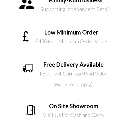
Supporting Independent Retail
Low Minimum Order
£450+vat Minimum Order Value
Free Delivery Available
£800+vat Carriage Paid Value
(exclusions apply)
On Site Showroom
Visit Us For Cash and Carry