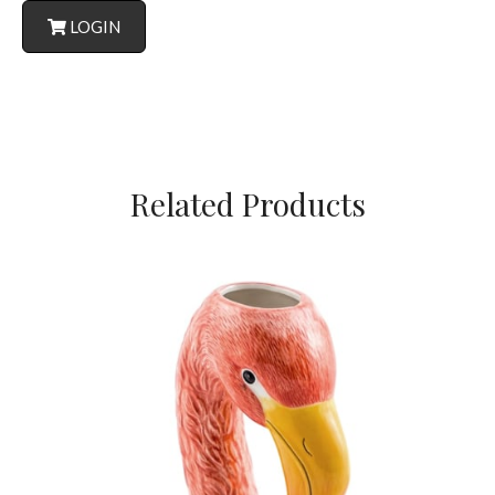
LOGIN
Related Products