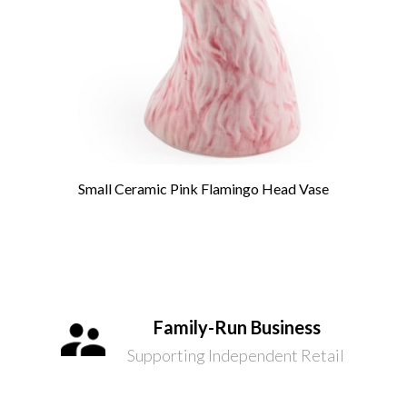
Small Ceramic Pink Flamingo Head Vase
Family-Run Business
Supporting Independent Retail