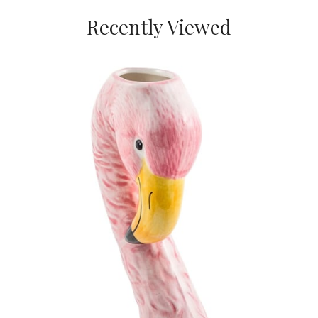
Recently Viewed