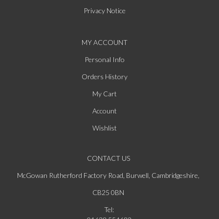
Privacy Notice
MY ACCOUNT
Personal Info
Orders History
My Cart
Account
Wishlist
CONTACT US
McGowan Rutherford Factory Road, Burwell, Cambridgeshire,
CB25 0BN
Tel: