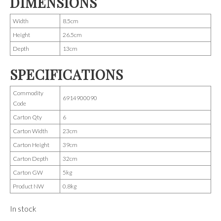
DIMENSIONS
Width
8.5cm
Height
26.5cm
Depth
13cm
SPECIFICATIONS
Commodity
6914900090
Code
Carton Qty
6
Carton Width
23cm
Carton Height
39cm
Carton Depth
32cm
Carton GW
5kg
Product NW
0.8kg
In stock