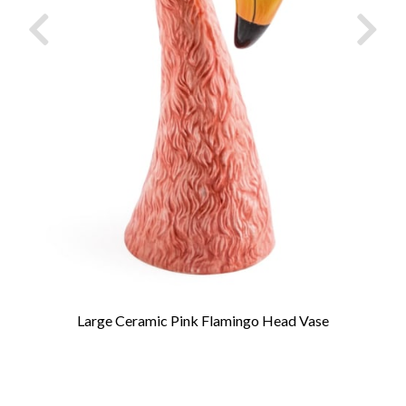
Large Ceramic Pink Flamingo Head Vase