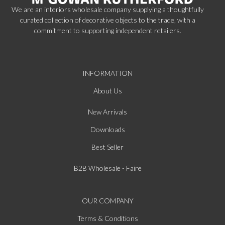
We are an interiors wholesale company supplying a thoughtfully
curated collection of decorative objects to the trade, with a
commitment to supporting independent retailers.
INFORMATION
About Us
New Arrivals
Downloads
Best Seller
B2B Wholesale - Faire
OUR COMPANY
Terms & Conditions