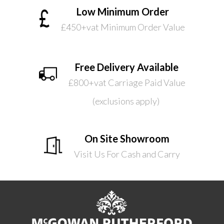
Low Minimum Order
£450+vat Minimum Order Value
Free Delivery Available
£800+vat Carriage Paid Value
(exclusions apply)
On Site Showroom
Visit Us For Cash and Carry