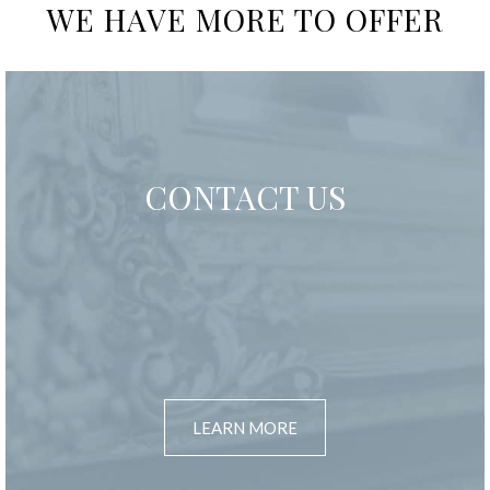
WE HAVE MORE TO OFFER
CONTACT US
LEARN MORE