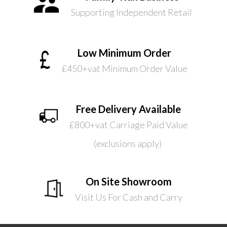
Supporting Independent Retail
Low Minimum Order
£450+vat Minimum Order Value
Free Delivery Available
£800+vat Carriage Paid Value
(exclusions apply)
On Site Showroom
Visit Us For Cash and Carry