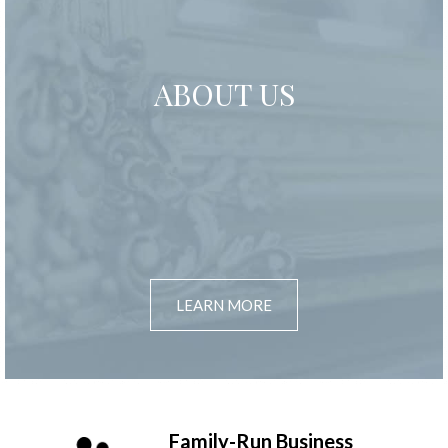
ABOUT US
LEARN MORE
Family-Run Business