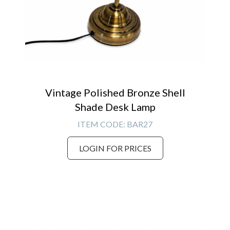
Vintage Polished Bronze Shell
Shade Desk Lamp
ITEM CODE:
BAR27
LOGIN FOR PRICES