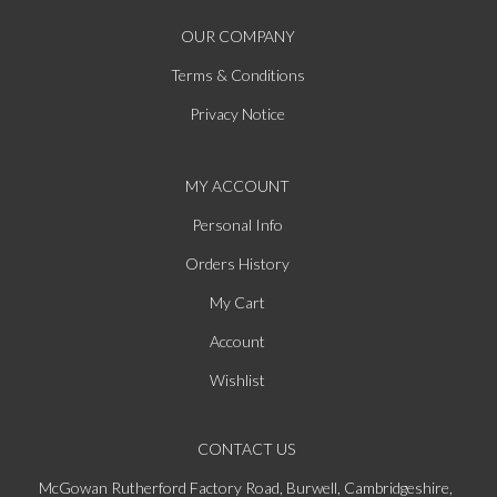
OUR COMPANY
Terms & Conditions
Privacy Notice
MY ACCOUNT
Personal Info
Orders History
My Cart
Account
Wishlist
CONTACT US
McGowan Rutherford Factory Road, Burwell, Cambridgeshire,