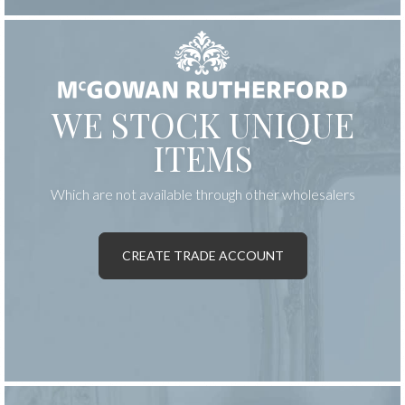
WE STOCK UNIQUE
ITEMS
Which are not available through other wholesalers
CREATE TRADE ACCOUNT