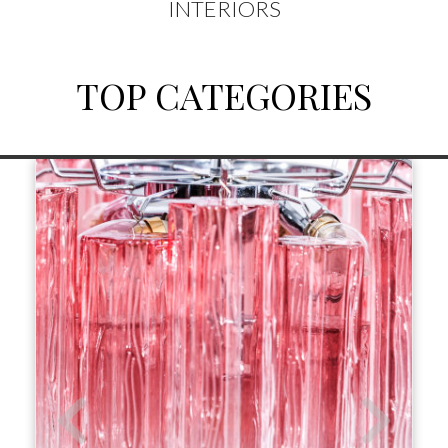
INTERIORS
TOP CATEGORIES