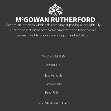
We are an interiors wholesale company supplying a thoughtfully
curated collection of decorative objects to the trade, with a
commitment to supporting independent retailers.
INFORMATION
About Us
New Arrivals
Downloads
Best Seller
B2B Wholesale - Faire