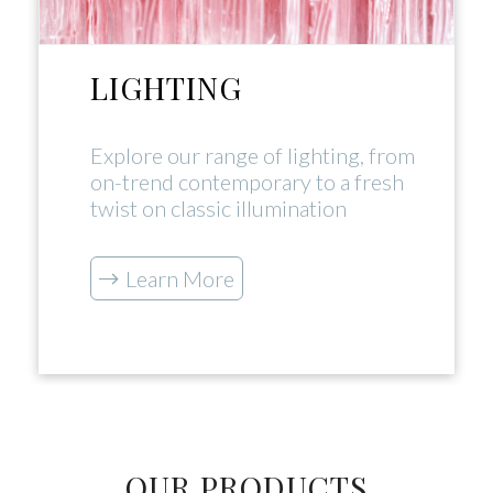
LIGHTING
Explore our range of lighting, from
on-trend contemporary to a fresh
twist on classic illumination
Learn More
OUR PRODUCTS